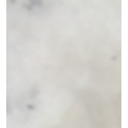
Using Design Elements
in Your Office Space
Over the last few years, where people work has changed.