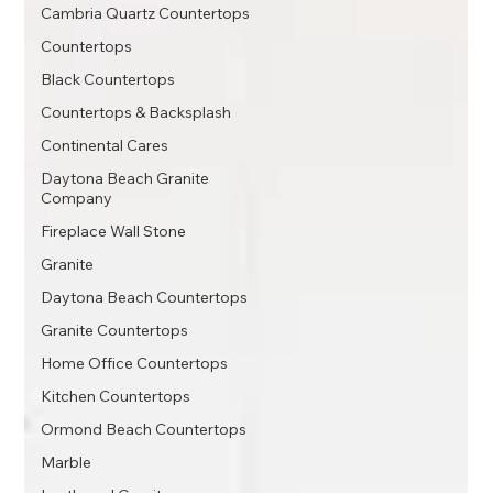
Cambria Quartz Countertops
Countertops
Black Countertops
Countertops & Backsplash
Continental Cares
Daytona Beach Granite
Company
Fireplace Wall Stone
Granite
Daytona Beach Countertops
Granite Countertops
Home Office Countertops
Kitchen Countertops
Ormond Beach Countertops
Marble