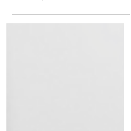
Choosing Countertops
That Fit the Climate
Here in Florida, we know all about humidity, but did you know
that humidity can affect your countertops as well? Many
stone countertops...