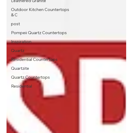
Leathered Granite
Outdoor Kitchen Countertops
& C
post
Pompeii Quartz Countertops
Inspiration
Quartz
Residential Countertops
Quartzite
Quartz Countertops
Residential