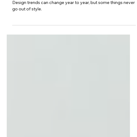
Kitchen Spotlight: The
Golden Brittanicca
Design trends can change year to year, but some things never
go out of style.