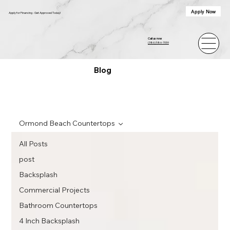
Apply Now
Apply for Financing - Get Approved Today!
Call us now
(386) 586-7059
Blog
Ormond Beach Countertops
All Posts
post
Backsplash
Commercial Projects
Bathroom Countertops
4 Inch Backsplash