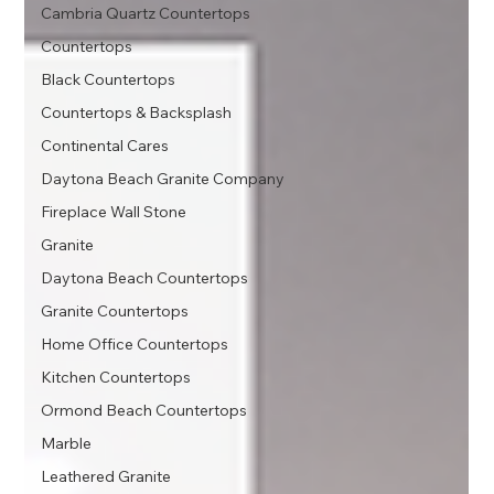
Cambria Quartz Countertops
Countertops
Black Countertops
Countertops & Backsplash
Continental Cares
Daytona Beach Granite Company
Fireplace Wall Stone
Granite
Daytona Beach Countertops
Granite Countertops
Home Office Countertops
Kitchen Countertops
Ormond Beach Countertops
Marble
Leathered Granite