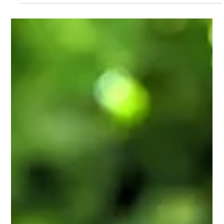
Quartz vs. Granite: The
Solid Difference
When choosing a product for your countertops in your home
and office, there are several options.