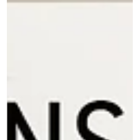
Mixing & Matching Your
Kitchen Countertops
We all love a kitchen with personality and style... and adding
contrast and texture within your space doesn't have to be
limited to your fab