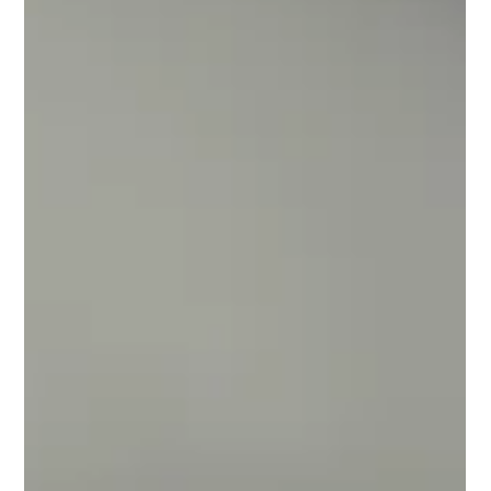
Outdoor Kitchen
Countertops
Creating an outdoor living space has become even more
important this year for families across the country to be able
to enjoy time in their