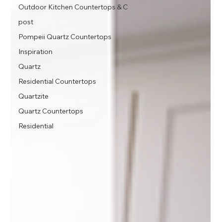
Outdoor Kitchen Countertops & C
post
Pompeii Quartz Countertops
Inspiration
Quartz
Residential Countertops
Quartzite
Quartz Countertops
Residential