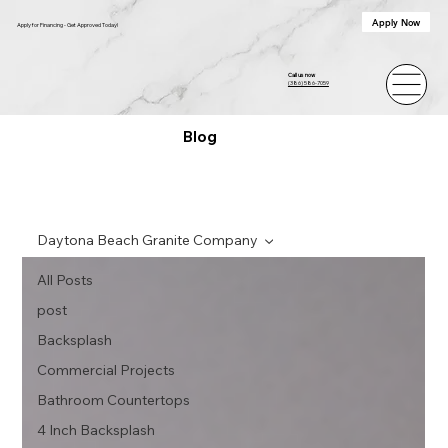
Apply Now
Apply for Financing - Get Approved Today!
Call us now
(386) 586-7059
Blog
Daytona Beach Granite Company
All Posts
post
Backsplash
Commercial Projects
Bathroom Countertops
4 Inch Backsplash