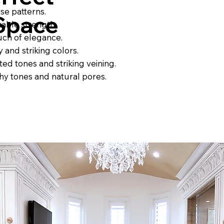
rse patterns.
 Space
kable strength.
uch of elegance.
 and striking colors.
ted tones and striking veining.
rthy tones and natural pores.