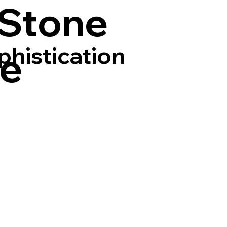
 Stone
phistication
ce