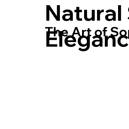
Natural
The Art of So
Elegan