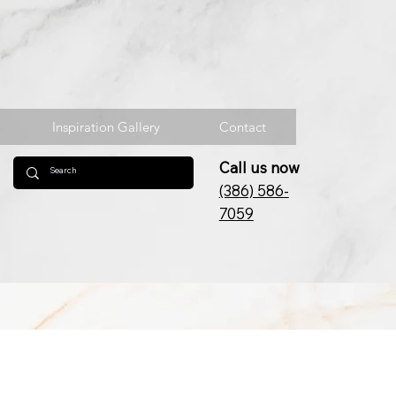
Inspiration Gallery
Contact
Call us now
(386) 586-
7059