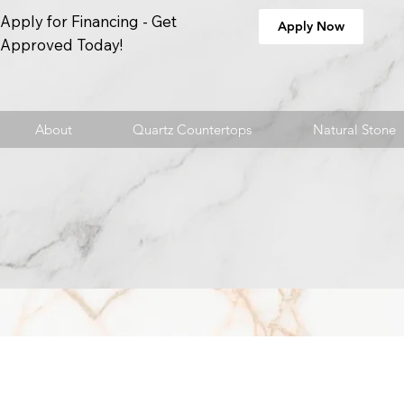
Apply for Financing - Get
Apply Now
Approved Today!
About
Quartz Countertops
Natural Stone