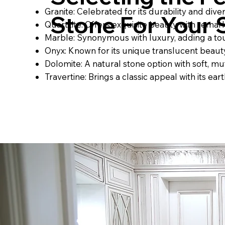
Granite: Celebrated for its durability and dive
Stone For Your
Quartzite: Offers exquisite beauty with remar
Marble: Synonymous with luxury, adding a to
Onyx: Known for its unique translucent beauty
Dolomite: A natural stone option with soft, mu
Travertine: Brings a classic appeal with its ea