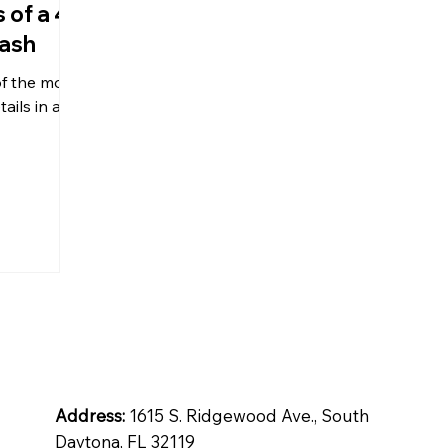
 of a 4
lash
tops
Inspiration
Quartz
of the more
ails in a
ntial
Address:
1615 S. Ridgewood Ave., South
Daytona, FL 32119