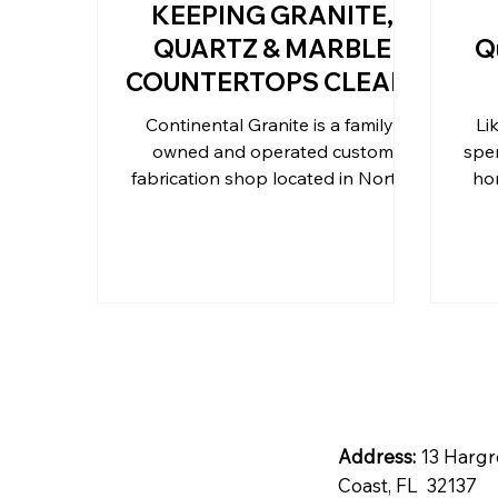
KEEPING GRANITE,
QUARTZ & MARBLE
Q
Outdoor Kitchen Countertops 
COUNTERTOPS CLEAN
Continental Granite is a family-
Li
owned and operated custom
spen
Residential Countertops
Qu
fabrication shop located in North-
ho
Central Florida
Address:
13 Hargr
Coast, FL 32137