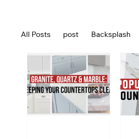
All Posts
post
Backsplash
Cambria Quartz Countertops
Continental Cares
Daytona
Daytona Beach Countertops
Kitchen Countertops
Ormon