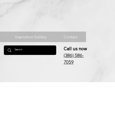
Inspiration Gallery
Contact
Call us now
(386) 586-
7059