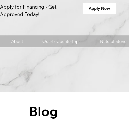
Apply for Financing - Get
Apply Now
Approved Today!
About
Quartz Countertops
Natural Stone
Blog