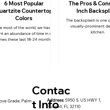
6 Most Popular
The Pros & Cons
uartzite Countertop
Inch Backsp
& C
post
Pompeii Quartz Counter
Colors
The backsplash is one 
visually-prominent det
ke most of the world, we have
kitchen.
t an abundance of time in our
artzite
Quartz Countertops
Reside
mes these last 18-24 months.
Contac
t Info
Address:
5950 S. US HWY 1,
ove Grade, Palm
Bunnell, FL 32110