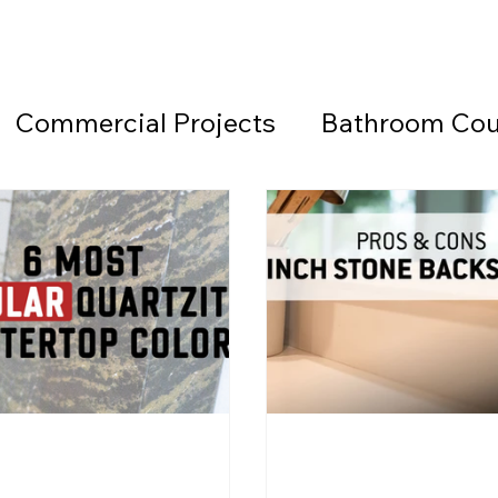
Commercial Projects
Bathroom Cou
Countertops
Black Countertops
 Beach Granite Company
Fireplace W
Granite Countertops
Home Office 
d Beach Countertops
Marble
Lea