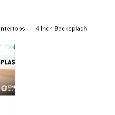
ntertops
4 Inch Backsplash
Countertops & Backsplash
all Stone
Granite
Countertops
thered Granite