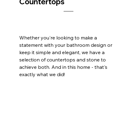
Countertops
Whether you're looking to make a 
statement with your bathroom design or 
keep it simple and elegant, we have a 
selection of countertops and stone to 
achieve both. And in this home - that's 
exactly what we did!    