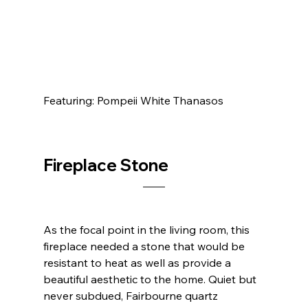
Featuring: Pompeii White Thanasos            
Fireplace Stone	
As the focal point in the living room, this 
fireplace needed a stone that would be 
resistant to heat as well as provide a 
beautiful aesthetic to the home. Quiet but 
never subdued, Fairbourne quartz 