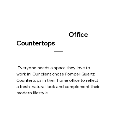
					Office 
Countertops
 Everyone needs a space they love to 
work in! Our client chose Pompeii Quartz 
Countertops in their home office to reflect 
a fresh, natural look and complement their 
modern lifestyle.    