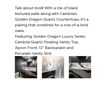
Talk about bold! With a mix of black 
textured walls along with Cambria's 
Golden Dragon Quartz Countertops, it's a 
pairing that combines for a one-of-a-kind 
oasis.     
Featuring: Golden Dragon Luxury Series 
Cambria Quartz Floating Vanity Top, 
Apron Front, 12" Backsplash and 
Porcelain Vanity Sink