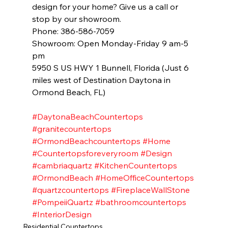
design for your home? Give us a call or 
stop by our showroom. 
Phone: 386-586-7059
Showroom: Open Monday-Friday 9 am-5 
pm 
5950 S US HWY 1 Bunnell, Florida (Just 6 
miles west of Destination Daytona in 
Ormond Beach, FL)
#DaytonaBeachCountertops
#granitecountertops
#OrmondBeachcountertops
#Home
#Countertopsforeveryroom
#Design
#cambriaquartz
#KitchenCountertops
#OrmondBeach
#HomeOfficeCountertops
#quartzcountertops
#FireplaceWallStone
#PompeiiQuartz
#bathroomcountertops
#InteriorDesign
Residential Countertops