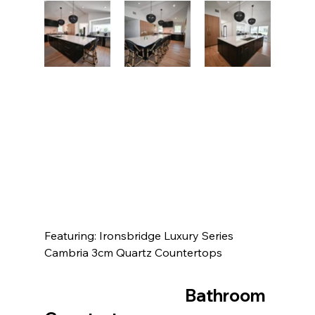
Featuring: Ironsbridge Luxury Series 
Cambria 3cm Quartz Countertops
					Bathroom 