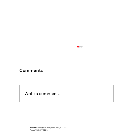
Comments
Write a comment...
Choosing Countertops That Fit the
Climate
Address:
13 Hargrove Grade, Palm Coast, FL 32137
Phone:
(386) 597-0228