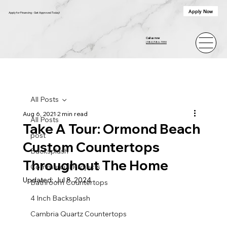
Apply Now
Apply for Financing - Get Approved Today!
Call us now
(386) 586-7059
All Posts
Aug 6, 2021
2 min read
All Posts
Take A Tour: Ormond Beach
post
Custom Countertops
Backsplash
Throughout The Home
Commercial Projects
Updated:
Jul 8, 2024
Bathroom Countertops
4 Inch Backsplash
Cambria Quartz Countertops