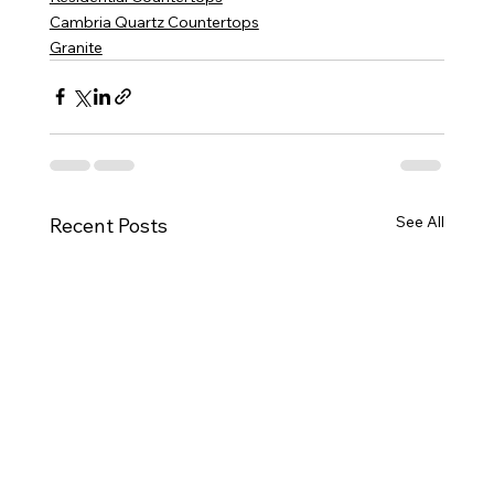
Cambria Quartz Countertops
Granite
See All
Recent Posts