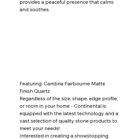
provides a peaceful presence that calms 
and soothes.             
Featuring: Cambria Fairbourne Matte 
Finish Quartz             
Regardless of the size, shape, edge profile, 
or room in your home - Continental is 
equipped with the latest technology and a 
vast selection of quality stone products to 
meet your needs! 
Interested in creating a showstopping 