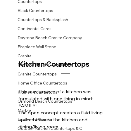
Countertops
Black Countertops
Countertops & Backsplash
Continental Cares
Daytona Beach Granite Company
Fireplace Wall Stone
Granite
Kitchen Countertops		
Daytona Beach Countertops
Granite Countertops
Home Office Countertops
This masterpiece of a kitchen was 
Kitchen Countertops
formulated with one thing in mind: 
Ormond Beach Countertops
FAMILY! 
Marble
The open concept creates a fluid living 
Leathered Granite
space between the kitchen and 
dining/living room. 
Outdoor Kitchen Countertops & C