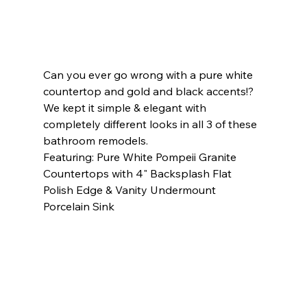
Can you ever go wrong with a pure white 
countertop and gold and black accents!? 
We kept it simple & elegant with 
completely different looks in all 3 of these 
bathroom remodels.     
Featuring: Pure White Pompeii Granite 
Countertops with 4" Backsplash Flat 
Polish Edge & Vanity Undermount 
Porcelain Sink