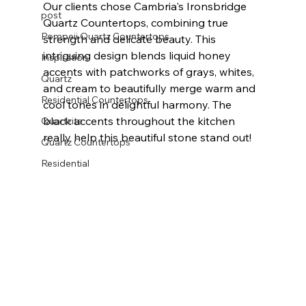
Our clients chose Cambria's Ironsbridge 
post
Quartz Countertops, combining true 
Pompeii Quartz Countertops
strength and delicate beauty. This 
intriguing design blends liquid honey 
Inspiration
accents with patchworks of grays, whites, 
Quartz
and cream to beautifully merge warm and 
Residential Countertops
cool tones in delightful harmony. The 
black accents throughout the kitchen 
Quartzite
really help this beautiful stone stand out! 
Quartz Countertops
Residential