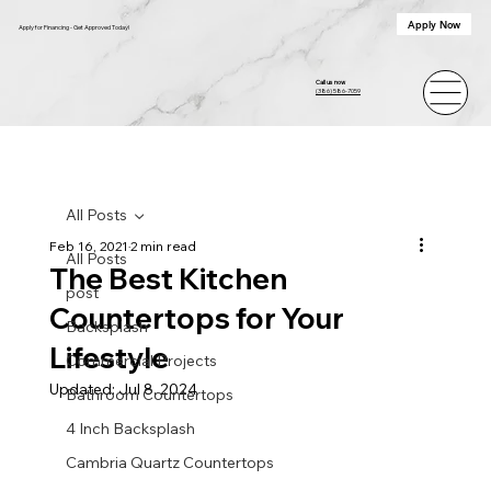
Apply Now
Apply for Financing - Get Approved Today!
Call us now
(386) 586-7059
All Posts
Feb 16, 2021
2 min read
All Posts
The Best Kitchen
post
Countertops for Your
Backsplash
Lifestyle
Commercial Projects
Updated:
Jul 8, 2024
Bathroom Countertops
4 Inch Backsplash
Cambria Quartz Countertops