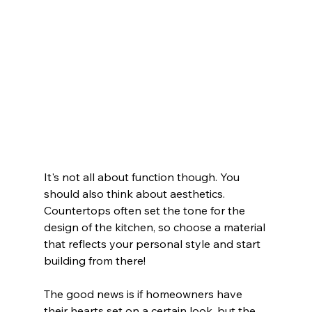
It's not all about function though. You 
should also think about aesthetics. 
Countertops often set the tone for the 
design of the kitchen, so choose a material 
that reflects your personal style and start 
building from there!  
The good news is if homeowners have 
their hearts set on a certain look, but the 