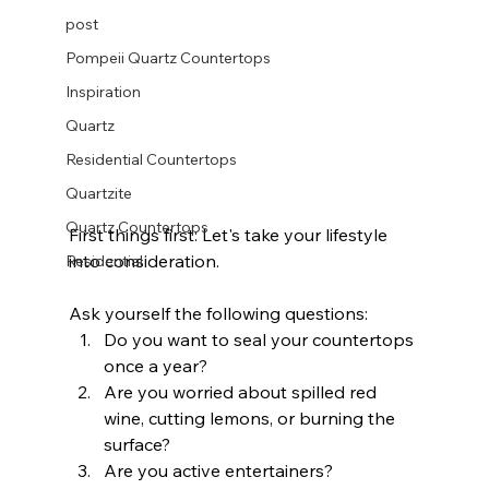
post
Pompeii Quartz Countertops
Inspiration
Quartz
Residential Countertops
Quartzite
Quartz Countertops
First things first: Let's take your lifestyle 
into consideration.
Residential
Ask yourself the following questions:
Do you want to seal your countertops 
once a year?
Are you worried about spilled red 
wine, cutting lemons, or burning the 
surface?
Are you active entertainers?