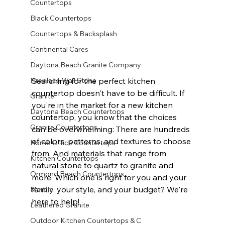
Countertops
Black Countertops
Countertops & Backsplash
Continental Cares
Daytona Beach Granite Company
Fireplace Wall Stone
Searching for the perfect kitchen 
countertop doesn't have to be difficult. If 
Granite
you're in the market for a new kitchen 
Daytona Beach Countertops
countertop, you know that the choices 
Granite Countertops
can be overwhelming: There are hundreds 
of colors, patterns, and textures to choose 
Home Office Countertops
from. And materials that range from 
Kitchen Countertops
natural stone to quartz to granite and 
Ormond Beach Countertops
more. Which one is right for you and your 
family, your style, and your budget? We're 
Marble
here to help!          
Leathered Granite
Outdoor Kitchen Countertops & C