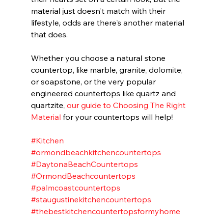
material just doesn't match with their 
lifestyle, odds are there's another material 
that does.
Whether you choose a natural stone 
countertop, like marble, granite, dolomite, 
or soapstone, or the very popular 
engineered countertops like quartz and 
quartzite, 
our guide to Choosing The Right 
Material
 for your countertops will help!  
#Kitchen
#ormondbeachkitchencountertops
#DaytonaBeachCountertops
#OrmondBeachcountertops
#palmcoastcountertops
#staugustinekitchencountertops
#thebestkitchencountertopsformyhome