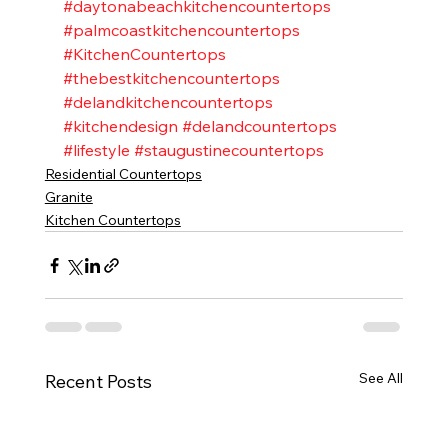
#daytonabeachkitchencountertops
#palmcoastkitchencountertops
#KitchenCountertops
#thebestkitchencountertops
#delandkitchencountertops
#kitchendesign
#delandcountertops
#lifestyle
#staugustinecountertops
Residential Countertops
Granite
Kitchen Countertops
See All
Recent Posts