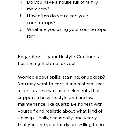
Do you have a house full of family 
members?
How often do you clean your 
countertops?
What are you using your countertops 
for? 
Regardless of your lifestyle, Continental 
has the right stone for you!
Worried about spills, staining, or upkeep? 
You may want to consider a material that 
incorporates man-made elements that 
support a busy lifestyle and are low 
maintenance, like quartz. Be honest with 
yourself and realistic about what kind of 
upkeep—daily, seasonally, and yearly—
that you and your family are willing to do. 