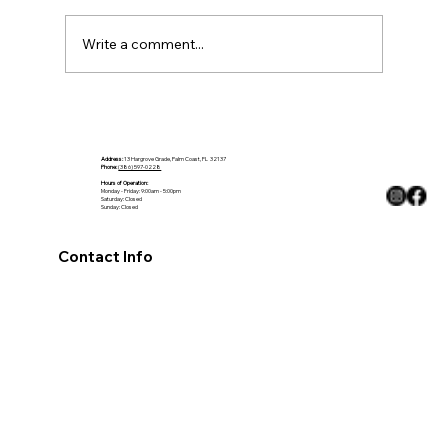
Write a comment...
Choosing Countertops That Fit the
Climate
Address:
13 Hargrove Grade, Palm Coast, FL 32137
Phone:
(386) 597-0228
Hours of Operation:
Monday - Friday: 9:00am - 5:00pm
Saturday: Closed
Sunday: Closed
Contact Info