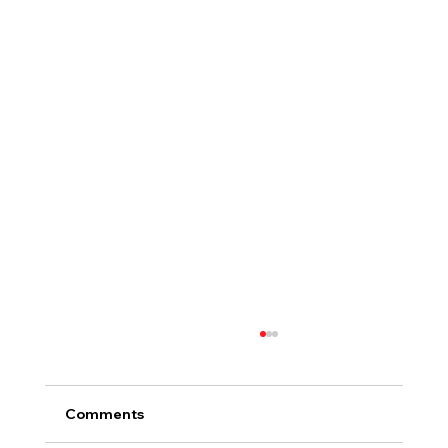
Comments