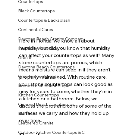
Countertops
Black Countertops
Countertops & Backsplash
Continental Cares
Daytona Beach Granite Company
Here in Florida, we know all about 
humidity, but did you know that humidity 
Fireplace Wall Stone
can affect your countertops as well? Many 
Granite
stone countertops are porous, which 
Daytona Beach Countertops
means moisture can seep in if they aren’t 
Granite Countertops
properly maintained. With routine care, 
your stone countertops can look good as 
Home Office Countertops
new for years to come, whether they’re in 
Kitchen Countertops
a kitchen or a bathroom. Below, we 
Ormond Beach Countertops
discuss the pros and cons of some of the 
surfaces we carry and how they hold up 
Marble
over time.
Leathered Granite
Outdoor Kitchen Countertops & C