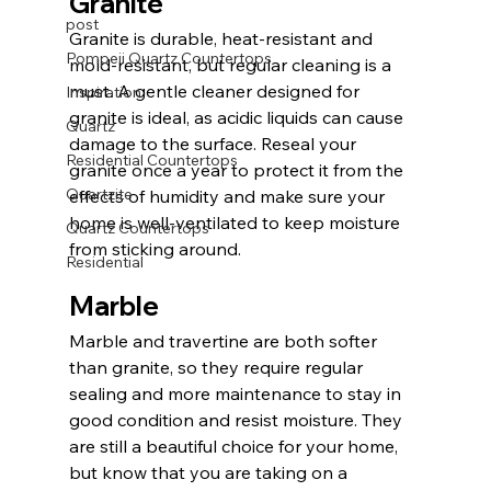
Granite
post
Granite is durable, heat-resistant and 
Pompeii Quartz Countertops
mold-resistant, but regular cleaning is a 
must. A gentle cleaner designed for 
Inspiration
granite is ideal, as acidic liquids can cause 
Quartz
damage to the surface. Reseal your 
Residential Countertops
granite once a year to protect it from the 
Quartzite
effects of humidity and make sure your 
home is well-ventilated to keep moisture 
Quartz Countertops
from sticking around. 
Residential
Marble
Marble and travertine are both softer 
than granite, so they require regular 
sealing and more maintenance to stay in 
good condition and resist moisture. They 
are still a beautiful choice for your home, 
but know that you are taking on a 