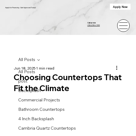
Apply Now
Apply for Financing - Get Approved Today!
Call us now
(386) 586-7059
All Posts
Jun 18, 2025
1 min read
All Posts
Choosing Countertops That
post
Fit the Climate
Backsplash
Commercial Projects
Bathroom Countertops
4 Inch Backsplash
Cambria Quartz Countertops