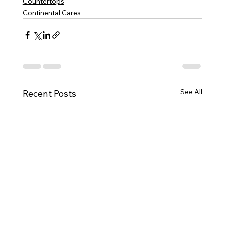
Countertops
Continental Cares
See All
Recent Posts