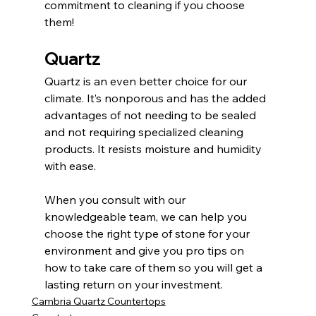
commitment to cleaning if you choose 
them!
Quartz
Quartz is an even better choice for our 
climate. It’s nonporous and has the added 
advantages of not needing to be sealed 
and not requiring specialized cleaning 
products. It resists moisture and humidity 
with ease. 
When you consult with our 
knowledgeable team, we can help you 
choose the right type of stone for your 
environment and give you pro tips on 
how to take care of them so you will get a 
lasting return on your investment. 
Cambria Quartz Countertops