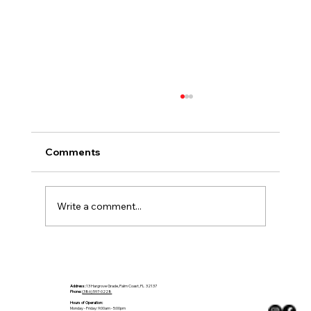
Comments
Write a comment...
Make a Statement in Stone: Kitchen
Countertop Trends to Watch in 2025
(Part 1)
Address:
13 Hargrove Grade, Palm Coast, FL 32137
Phone:
(386) 597-0228
Hours of Operation:
Monday - Friday: 9:00am - 5:00pm