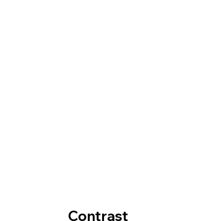
Contrast  