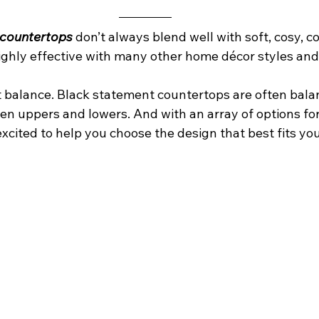
 countertops
 don’t always blend well with soft, cosy, c
highly effective with many other home décor styles an
ut balance. Black statement countertops are often bala
hen uppers and lowers. And with an array of options for
xcited to help you choose the design that best fits yo