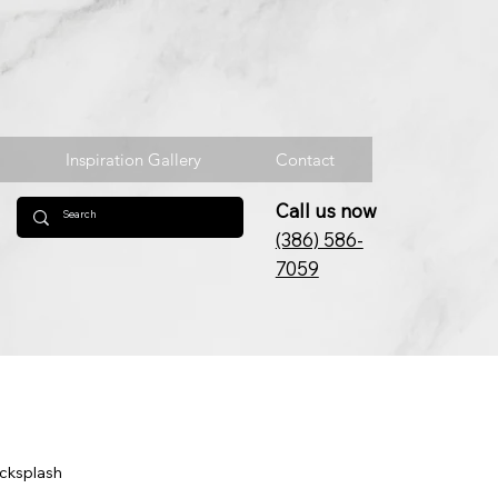
Inspiration Gallery
Contact
Call us now
(386) 586-
7059
acksplash