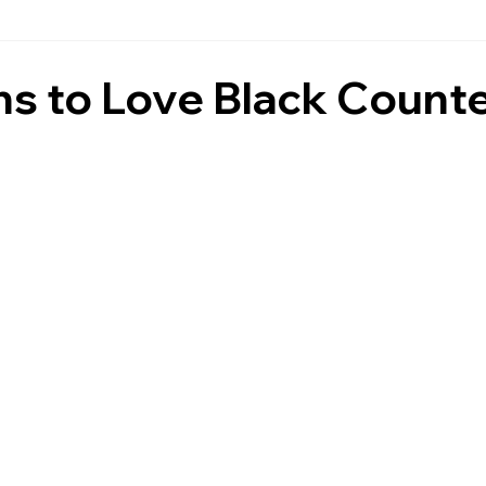
Countertops
Black Countertops
Countertops & Backspla
ns to Love Black Count
Fireplace Wall Stone
Granite
Daytona Beach Counte
tchen Countertops
Ormond Beach Countertops
Marble
post
Pompeii Quartz Countertops
Inspiration
s
Residential