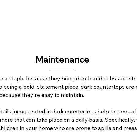
Maintenance
e a staple because they bring depth and substance to 
to being a bold, statement piece, dark countertops are 
cause they're easy to maintain.
tails incorporated in dark countertops help to conceal
ore that can take place on a daily basis. Specifically, t
hildren in your home who are prone to spills and messes. 