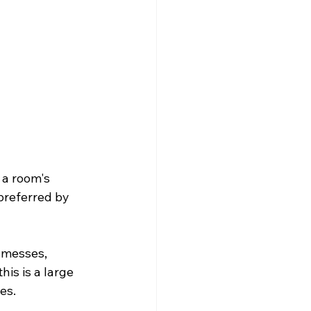
a room's 
preferred by 
 messes, 
his is a large 
        