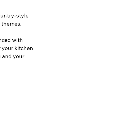
ountry-style 
d themes.
nced with 
 your kitchen 
u and your 