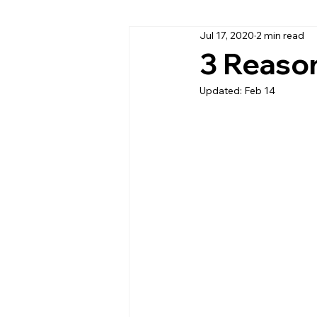
Jul 17, 2020
2 min read
Cambria Quartz Countertops
3 Reaso
Updated:
Feb 14
Daytona Beach Granite Company
Home Office Countertops
Ki
Outdoor Kitchen Countertops & C
Quartzite
Quartz Countertop