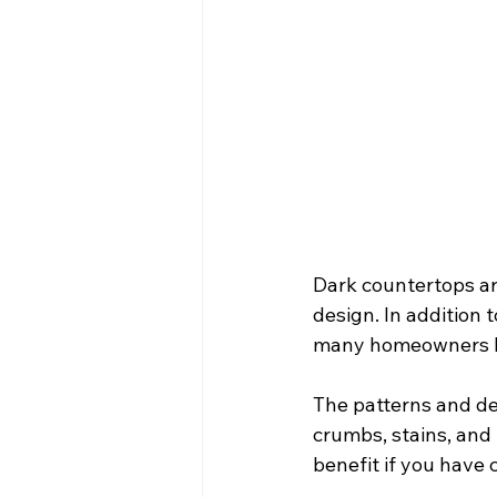
Dark countertops ar
design. In addition 
many homeowners be
The patterns and de
crumbs, stains, and m
benefit if you have c