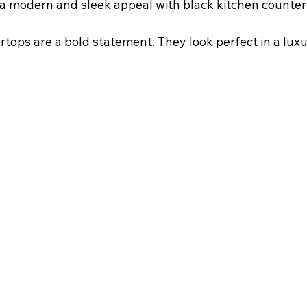
s a modern and sleek appeal with black kitchen counter
tops are a bold statement. They look perfect in a luxuri