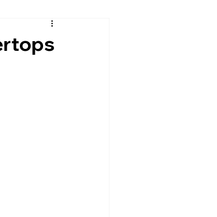
sh
Continental Cares
ertops
rtops
Granite Countertops
Leathered Granite
Quartz
Residential Countertops