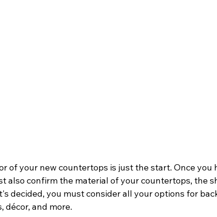
r of your new countertops is just the start. Once you 
t also confirm the material of your countertops, the sh
's decided, you must consider all your options for bac
s, décor, and more.