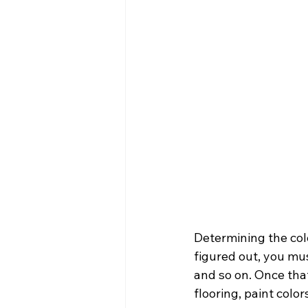
Determining the colo
figured out, you mus
and so on. Once that
flooring, paint color