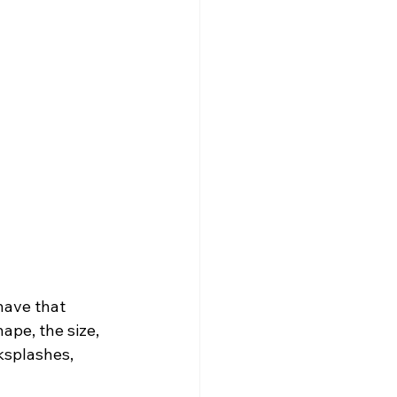
have that 
ape, the size, 
ksplashes, 