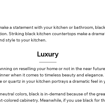
o make a statement with your kitchen or bathroom, blac
tion. Striking black kitchen countertops make a dramat
 style to your kitchen.         
Luxury
ning on reselling your home or not in the near future,
inner when it comes to timeless beauty and elegance. 
te or quartz in your kitchen portrays a dramatic feel in 
neutral colors, black is in-demand because of the great
ht-colored cabinetry. Meanwhile, if you use black for t