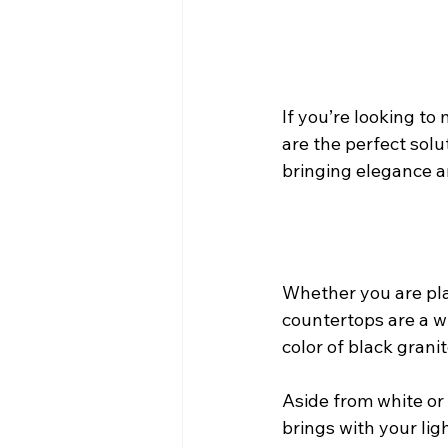
If you’re looking t
are the perfect solu
bringing elegance and
Whether you are plan
countertops are a w
color of black grani
Aside from white or 
brings with your lig