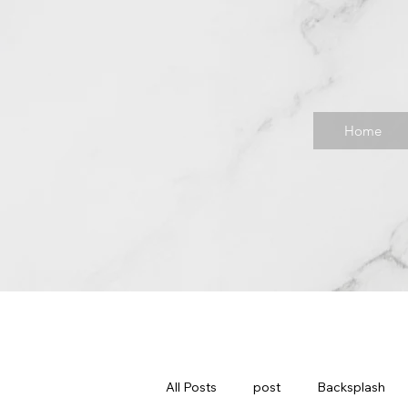
Home
All Posts
post
Backsplash