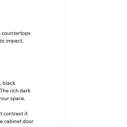
k countertops 
ic impact, 
 black 
The rich dark 
your space. 
 contrast it 
he cabinet door 