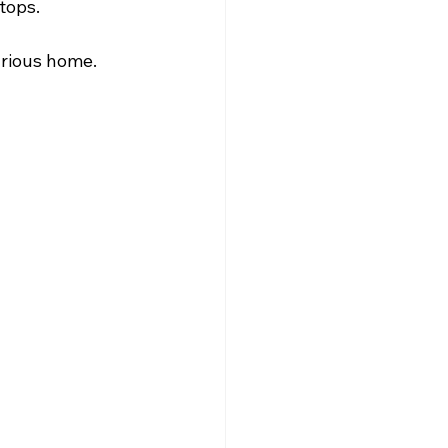
tops. 
ous home.       