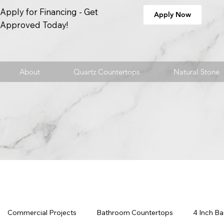
Apply for Financing - Get
Apply Now
Approved Today!
About
Quartz Countertops
Natural Stone
Commercial Projects
Bathroom Countertops
4 Inch B