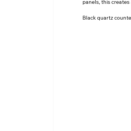
panels, this create
Black quartz counter