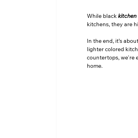
While black 
kitchen
kitchens, they are 
In the end, it’s abo
lighter colored kitc
countertops, we're e
home.  