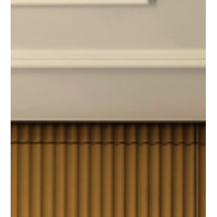
Summer Heat, Cool
Colors For Countertops
With the temperatures rising, you’re likely looking for any way
you can to cool off. Why not choose a cool tone for your
countertops?...