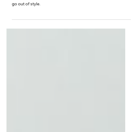
Kitchen Spotlight: The
Golden Brittanicca
Design trends can change year to year, but some things never
go out of style.