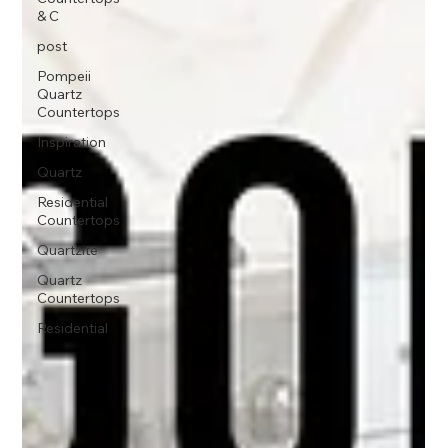
& C
post
Pompeii
Quartz
Countertops
Inspiration
Quartz
Residential
Countertops
Quartzite
Quartz
Countertops
Residential