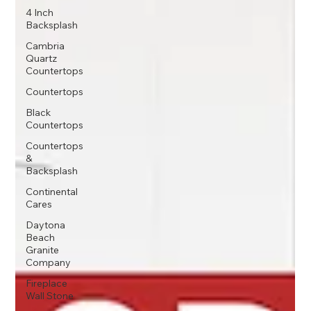
4 Inch
Backsplash
Cambria
Quartz
Countertops
Countertops
Black
Countertops
Countertops
&
Backsplash
Continental
Cares
Daytona
Beach
Granite
Company
Fireplace
Wall Stone