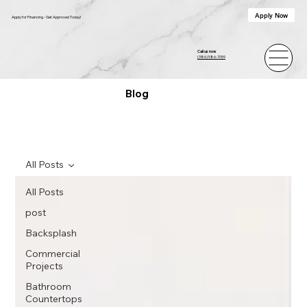
Apply Now
Apply for Financing - Get Approved Today!
Call us now
(386) 586-7059
Blog
All Posts
All Posts
post
Backsplash
Commercial
Projects
Bathroom
Countertops