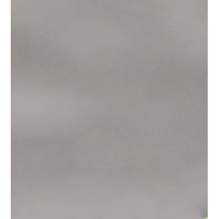
Kitchen Countertop
Trends to Watch in 2025
(Part 2)
In Part 1, we covered the bold statements — dramatic veining,
smart integrations, and sustainable materials. But in kitchen
design, it's...