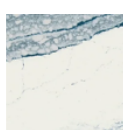
Choosing Countertops
That Fit the Climate
Here in Florida, we know all about humidity, but did you know
that humidity can affect your countertops as well? Many
stone countertops...