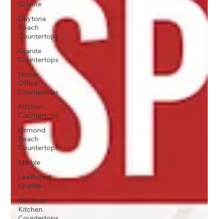
Granite
Daytona
Beach
Countertops
Granite
Countertops
Home
Office
Countertops
Kitchen
Countertops
Ormond
Beach
Countertops
Marble
Leathered
Granite
Outdoor
Kitchen
Countertops