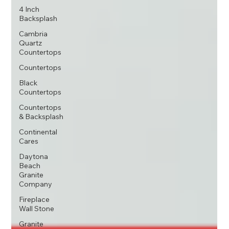
4 Inch
Backsplash
Cambria
Quartz
Countertops
Countertops
Black
Countertops
Countertops
& Backsplash
Continental
Cares
Daytona
Beach
Granite
Company
Fireplace
Wall Stone
Granite