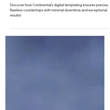
Why Templating
Matters
Discover how Continental's digital templating ensures precise,
flawless countertops with minimal downtime and exceptional