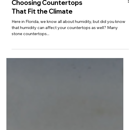
Choosing Countertops
That Fit the Climate
Here in Florida, we know all about humidity, but did you know
that humidity can affect your countertops as well? Many
stone countertops...