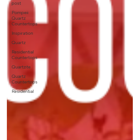
post
Pompeii
Quartz
Countertops
Inspiration
Quartz
Residential
Countertops
Quartzite
Quartz
Countertops
Residential