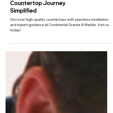
Frequently Asked
Questions: Your
Countertop Journey
Simplified
Discover high-quality countertops with seamless installation
and expert guidance at Continental Granite & Marble. Visit us
today!