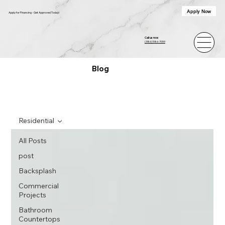
Apply Now
Apply for Financing - Get Approved Today!
Call us now
(386) 586-7059
Blog
Residential
All Posts
post
Backsplash
Commercial
Projects
Bathroom
Countertops