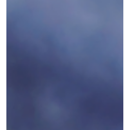
results!