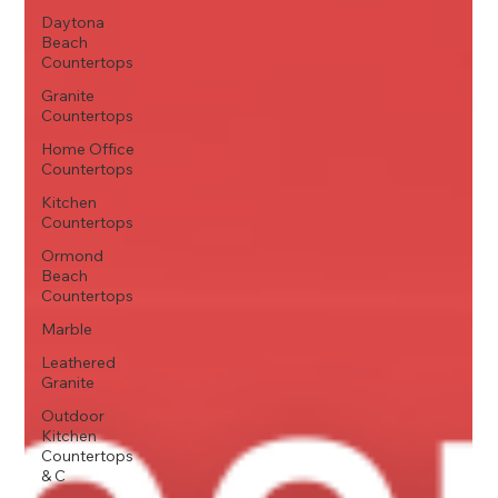
Daytona
Beach
Countertops
Granite
Countertops
Home Office
Countertops
Kitchen
Countertops
Ormond
Beach
Countertops
Marble
Leathered
Granite
Outdoor
Kitchen
Countertops
& C