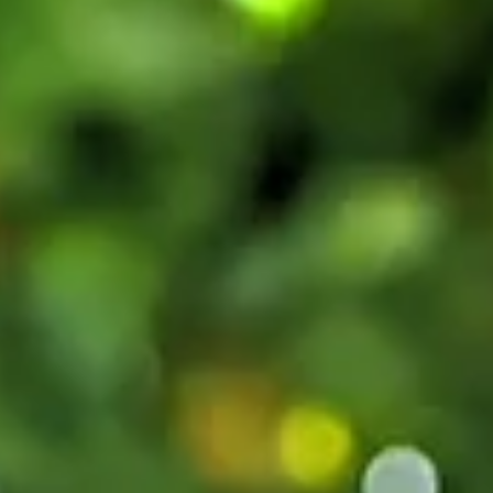
Beach