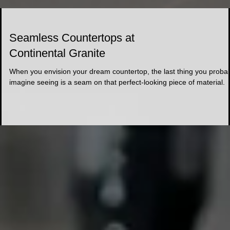
Seamless Countertops at
Continental Granite
When you envision your dream countertop, the last thing you proba
imagine seeing is a seam on that perfect-looking piece of material.