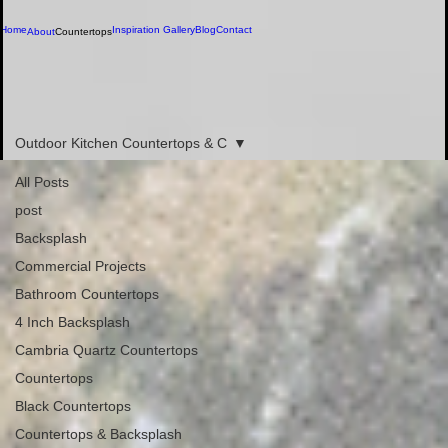
Home
Inspiration Gallery
Blog
Contact
About
Countertops
Call us now
(386) 586-7059
Blog
Outdoor Kitchen Countertops & C
All Posts
post
Backsplash
Commercial Projects
Bathroom Countertops
4 Inch Backsplash
Cambria Quartz Countertops
Countertops
Black Countertops
Countertops & Backsplash