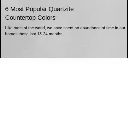
6 Most Popular Quartzite
Countertop Colors
Like most of the world, we have spent an abundance of time in our
homes these last 18-24 months.