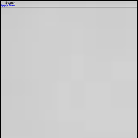
Apply for Financing - Get Approved Today!
Apply Now