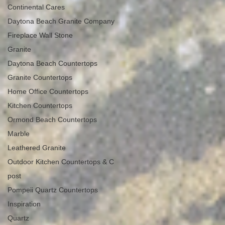
Continental Cares
Daytona Beach Granite Company
Fireplace Wall Stone
Granite
Daytona Beach Countertops
Granite Countertops
Home Office Countertops
Kitchen Countertops
Ormond Beach Countertops
Marble
Leathered Granite
Outdoor Kitchen Countertops & C
post
Pompeii Quartz Countertops
Inspiration
Quartz