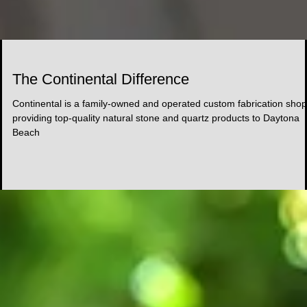
The Continental Difference
Continental is a family-owned and operated custom fabrication shop
providing top-quality natural stone and quartz products to Daytona