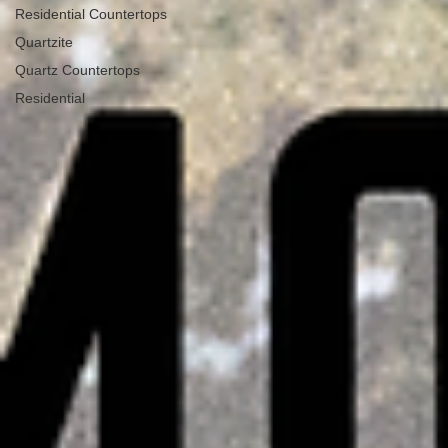
Residential Countertops
Quartzite
Quartz Countertops
Residential