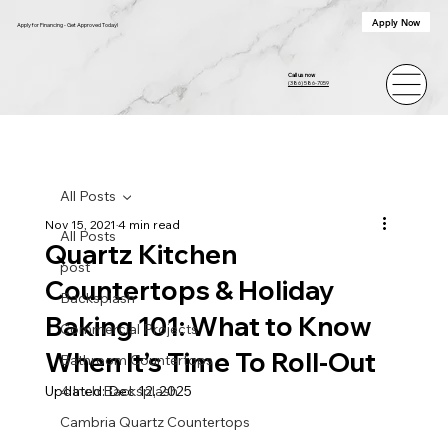
Apply Now
Apply for Financing - Get Approved Today!
Call us now
(386) 586-7059
All Posts
Nov 15, 2021
4 min read
All Posts
Quartz Kitchen
post
Countertops & Holiday
Backsplash
Baking 101: What to Know
Commercial Projects
When It’s Time To Roll-Out
Bathroom Countertops
Updated:
4 Inch Backsplash
Dec 12, 2025
Cambria Quartz Countertops