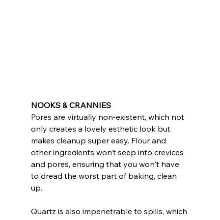
NOOKS & CRANNIES
Pores are virtually non-existent, which not 
only creates a lovely esthetic look but 
makes cleanup super easy. Flour and 
other ingredients won’t seep into crevices 
and pores, ensuring that you won't have 
to dread the worst part of baking, clean 
up.
Quartz is also impenetrable to spills, which 