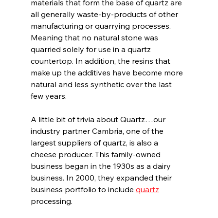
materials that form the base of quartz are 
all generally waste-by-products of other 
manufacturing or quarrying processes. 
Meaning that no natural stone was 
quarried solely for use in a quartz 
countertop. In addition, the resins that 
make up the additives have become more 
natural and less synthetic over the last 
few years.
A little bit of trivia about Quartz…our 
industry partner Cambria, one of the 
largest suppliers of quartz, is also a 
cheese producer. This family-owned 
business began in the 1930s as a dairy 
business. In 2000, they expanded their 
business portfolio to include 
quartz
processing.