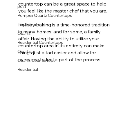
countertop can be a great space to help 
post
you feel like the master chef that you are.
Pompeii Quartz Countertops
Inspiration
Holiday baking is a time-honored tradition 
in many homes, and for some, a family 
Quartz
affair. Having the ability to utilize your 
Residential Countertops
countertop area in its entirety can make 
Quartzite
things just a tad easier and allow for 
everyone to feel a part of the process.
Quartz Countertops
Residential