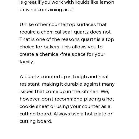
is great if you work with liquids like lemon 
or wine containing acid.
Unlike other countertop surfaces that 
require a chemical seal, quartz does not. 
That is one of the reasons quartz is a top 
choice for bakers. This allows you to 
create a chemical-free space for your 
family.
A quartz countertop is tough and heat 
resistant, making it durable against many 
issues that come up in the kitchen. We, 
however, don’t recommend placing a hot 
cookie sheet or using your counter as a 
cutting board. Always use a hot plate or 
cutting board. 