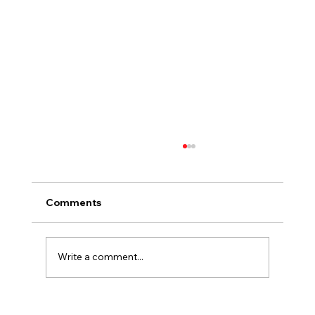
Comments
Write a comment...
Choosing Countertops That Fit the