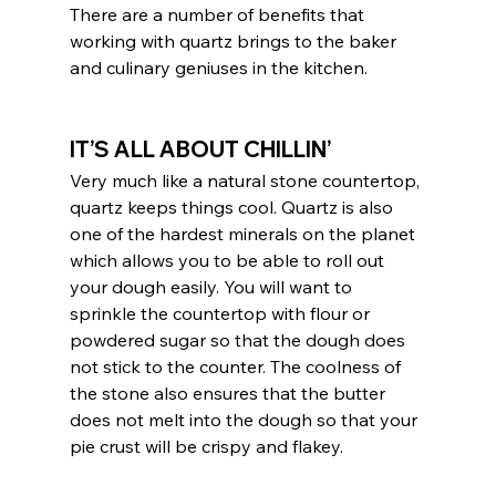
There are a number of benefits that 
working with quartz brings to the baker 
and culinary geniuses in the kitchen.
IT’S ALL ABOUT CHILLIN’
Very much like a natural stone countertop, 
quartz keeps things cool. Quartz is also 
one of the hardest minerals on the planet 
which allows you to be able to roll out 
your dough easily. You will want to 
sprinkle the countertop with flour or 
powdered sugar so that the dough does 
not stick to the counter. The coolness of 
the stone also ensures that the butter 
does not melt into the dough so that your 
pie crust will be crispy and flakey. 