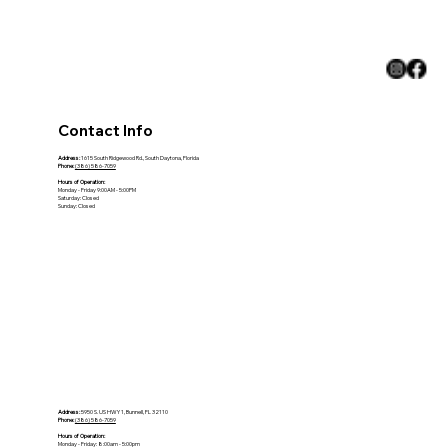
Climate
Contact Info
Address:
1615 South Ridgewood Rd., South Daytona, Florida
Phone:
(386) 586-7059
Hours of Operation:
Monday - Friday 9:00AM - 5:00PM
Saturday: Closed
Sunday: Closed
Address:
5950 S. US HWY 1, Bunnell, FL 32110
Phone:
(386) 586-7059
Hours of Operation:
Monday - Friday: 8:00am - 5:00pm