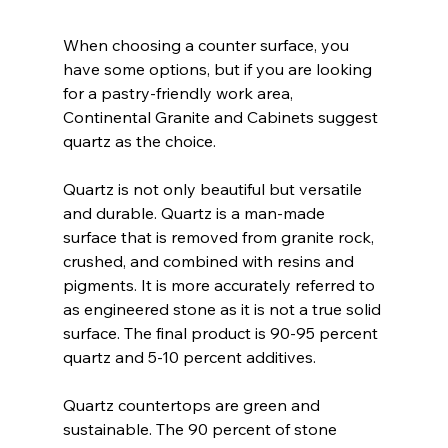
When choosing a counter surface, you 
have some options, but if you are looking 
for a pastry-friendly work area, 
Continental Granite and Cabinets suggest 
quartz as the choice.
Quartz is not only beautiful but versatile 
and durable. Quartz is a man-made 
surface that is removed from granite rock, 
crushed, and combined with resins and 
pigments. It is more accurately referred to 
as engineered stone as it is not a true solid 
surface. The final product is 90-95 percent 
quartz and 5-10 percent additives.
Quartz countertops are green and 
sustainable. The 90 percent of stone 