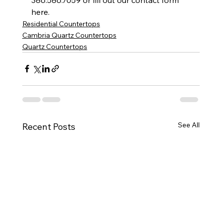
here.        
Residential Countertops
Cambria Quartz Countertops
Quartz Countertops
See All
Recent Posts