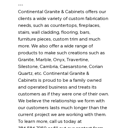
---
Continental Granite & Cabinets offers our 
clients a wide variety of custom fabrication 
needs, such as countertops, fireplaces, 
stairs, wall cladding, flooring, bars, 
furniture pieces, custom trim and much 
more. We also offer a wide range of 
products to make such creations such as 
Granite, Marble, Onyx, Travertine, 
Silestone, Cambria, Caesarstone, Corian 
Quartz, etc. Continental Granite & 
Cabinets is proud to be a family owned 
and operated business and treats its 
customers as if they were one of their own. 
We believe the relationship we form with 
our customers lasts much longer than the 
current project we are working with them. 
To learn more, call us today at 
386.586.7059 or fill out our contact form 