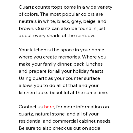
Quartz countertops come in a wide variety 
of colors. The most popular colors are 
neutrals in white, black, grey, beige, and 
brown. Quartz can also be found in just 
about every shade of the rainbow.
Your kitchen is the space in your home 
where you create memories. Where you 
make your family dinner, pack lunches, 
and prepare for all your holiday feasts. 
Using quartz as your counter surface 
allows you to do all of that and your 
kitchen looks beautiful at the same time.
Contact us 
here
, for more information on 
quartz, natural stone, and all of your 
residential and commercial cabinet needs. 
Be sure to also check us out on social 