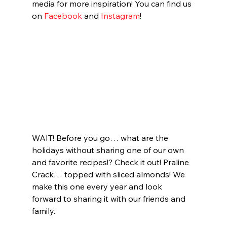
media for more inspiration! You can find us 
on 
Facebook
 and 
Instagram
! 
WAIT! Before you go… what are the 
holidays without sharing one of our own 
and favorite recipes!? Check it out! Praline 
Crack… topped with sliced almonds! We 
make this one every year and look 
forward to sharing it with our friends and 
family.