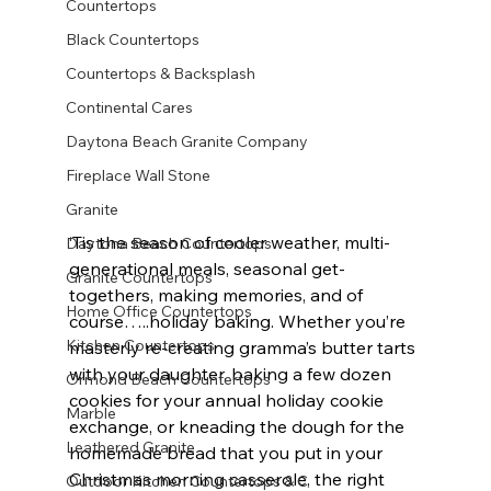
Countertops
Black Countertops
Countertops & Backsplash
Continental Cares
Daytona Beach Granite Company
Fireplace Wall Stone
Granite
‘Tis the season of cooler weather, multi-
Daytona Beach Countertops
generational meals, seasonal get-
Granite Countertops
togethers, making memories, and of 
Home Office Countertops
course…..holiday baking. Whether you’re 
Kitchen Countertops
masterly re-creating gramma’s butter tarts 
with your daughter, baking a few dozen 
Ormond Beach Countertops
cookies for your annual holiday cookie 
Marble
exchange, or kneading the dough for the 
Leathered Granite
homemade bread that you put in your 
Christmas morning casserole, the right 
Outdoor Kitchen Countertops & C