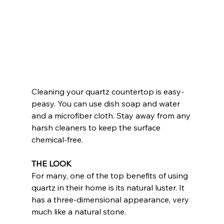
Cleaning your quartz countertop is easy-
peasy. You can use dish soap and water 
and a microfiber cloth. Stay away from any 
harsh cleaners to keep the surface 
chemical-free.
THE LOOK
For many, one of the top benefits of using 
quartz in their home is its natural luster. It 
has a three-dimensional appearance, very 
much like a natural stone.