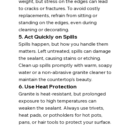
weight, but stress on the edges can lead 
to cracks or fractures. To avoid costly 
replacements, refrain from sitting or 
standing on the edges, even during 
cleaning or decorating.
5. 
Act Quickly on Spills
Spills happen, but how you handle them 
matters. Left untreated, spills can damage 
the sealant, causing stains or etching. 
Clean up spills promptly with warm, soapy 
water or a non-abrasive granite cleaner to 
maintain the countertop’s beauty.
6. 
Use Heat Protection
Granite is heat-resistant, but prolonged 
exposure to high temperatures can 
weaken the sealant. Always use trivets, 
heat pads, or potholders for hot pots, 
pans, or hair tools to protect your surface.