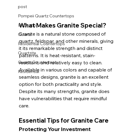
post
Pompeii Quartz Countertops
What Makes Granite Special?
Inspiration
Granite is a natural stone composed of 
Quartz
quartz, feldspar, and other minerals, giving 
Residential Countertops
it its remarkable strength and distinct 
Quartzite
patterns. It is heat-resistant, stain-
Quartz Countertops
resistant, and relatively easy to clean. 
Available in various colors and capable of 
Residential
seamless designs, granite is an excellent 
option for both practicality and style. 
Despite its many strengths, granite does 
have vulnerabilities that require mindful 
care.
Essential Tips for Granite Care
Protecting Your Investment