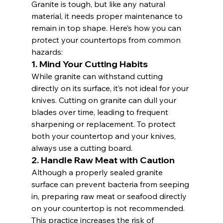
Granite is tough, but like any natural 
material, it needs proper maintenance to 
remain in top shape. Here’s how you can 
protect your countertops from common 
hazards:
1. 
Mind Your Cutting Habits
While granite can withstand cutting 
directly on its surface, it’s not ideal for your 
knives. Cutting on granite can dull your 
blades over time, leading to frequent 
sharpening or replacement. To protect 
both your countertop and your knives, 
always use a cutting board.
2. 
Handle Raw Meat with Caution
Although a properly sealed granite 
surface can prevent bacteria from seeping 
in, preparing raw meat or seafood directly 
on your countertop is not recommended. 
This practice increases the risk of 