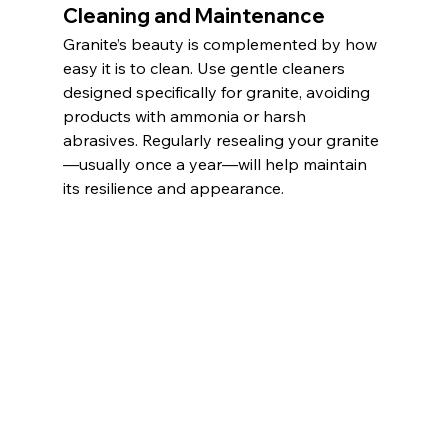
Cleaning and Maintenance
Granite’s beauty is complemented by how 
easy it is to clean. Use gentle cleaners 
designed specifically for granite, avoiding 
products with ammonia or harsh 
abrasives. Regularly resealing your granite
—usually once a year—will help maintain 
its resilience and appearance.