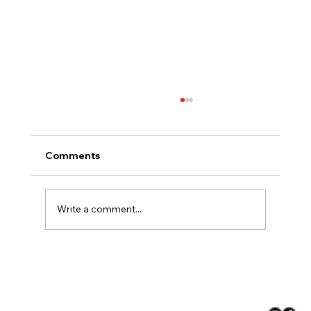
Comments
Write a comment...
Choosing Countertops That Fit the
Climate