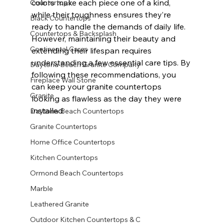
colors make each piece one of a kind, 
Countertops
while their toughness ensures they’re 
Black Countertops
ready to handle the demands of daily life. 
Countertops & Backsplash
However, maintaining their beauty and 
Continental Cares
extending their lifespan requires 
understanding a few essential care tips. By 
Daytona Beach Granite Company
following these recommendations, you 
Fireplace Wall Stone
can keep your granite countertops 
Granite
looking as flawless as the day they were 
installed.
Daytona Beach Countertops
Granite Countertops
Home Office Countertops
Kitchen Countertops
Ormond Beach Countertops
Marble
Leathered Granite
Outdoor Kitchen Countertops & C