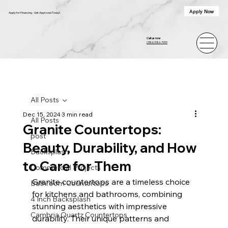
Apply Now
Apply for Financing - Get Approved Today!
Call us now
(386) 586-7059
All Posts
Dec 15, 2024
3 min read
All Posts
Granite Countertops:
post
Beauty, Durability, and How
Backsplash
to Care for Them
Commercial Projects
Granite countertops are a timeless choice 
Bathroom Countertops
for kitchens and bathrooms, combining 
4 Inch Backsplash
stunning aesthetics with impressive 
Cambria Quartz Countertops
durability. Their unique patterns and 