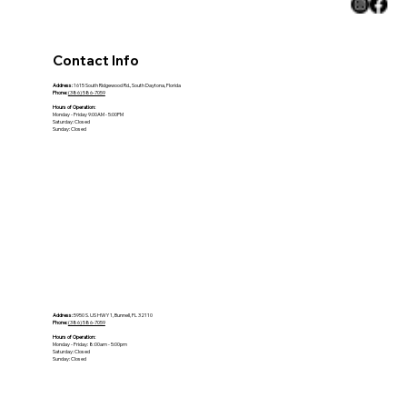
Contact Info
Address:
1615 South Ridgewood Rd., South Daytona, Florida
Phone:
(386) 586-7059
Hours of Operation:
Monday - Friday 9:00AM - 5:00PM
Saturday: Closed
Sunday: Closed
Address:
5950 S. US HWY 1, Bunnell, FL 32110
Phone:
(386) 586-7059
Hours of Operation:
Monday - Friday: 8:00am - 5:00pm
Saturday: Closed
Sunday: Closed