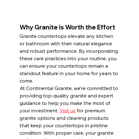
Why Granite is Worth the Effort
Granite countertops elevate any kitchen 
or bathroom with their natural elegance 
and robust performance. By incorporating 
these care practices into your routine, you 
can ensure your countertops remain a 
standout feature in your home for years to 
come.
At Continental Granite, we’re committed to 
providing top-quality granite and expert 
guidance to help you make the most of 
your investment. 
Visit us
 for premium 
granite options and cleaning products 
that keep your countertops in pristine 
condition. With proper care, your granite 