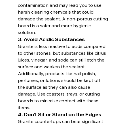
contamination and may lead you to use 
harsh cleaning chemicals that could 
damage the sealant. A non-porous cutting 
board is a safer and more hygienic 
solution.
3. 
Avoid Acidic Substances
Granite is less reactive to acids compared 
to other stones, but substances like citrus 
juices, vinegar, and soda can still etch the 
surface and weaken the sealant. 
Additionally, products like nail polish, 
perfumes, or lotions should be kept off 
the surface as they can also cause 
damage. Use coasters, trays, or cutting 
boards to minimize contact with these 
items.
4. 
Don’t Sit or Stand on the Edges
Granite countertops can bear significant 