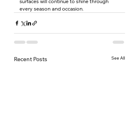
surfaces will continue to shine through 
every season and occasion.
See All
Recent Posts