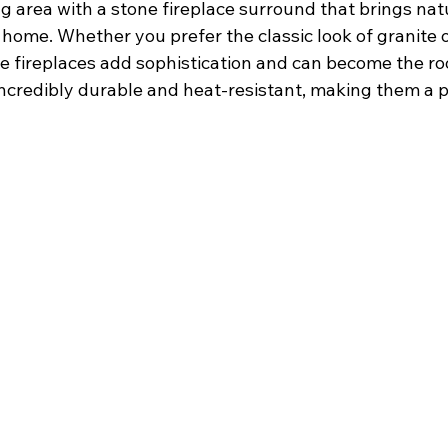
g area with a stone fireplace surround that brings nat
home. Whether you prefer the classic look of granite o
ne fireplaces add sophistication and can become the ro
 incredibly durable and heat-resistant, making them a p