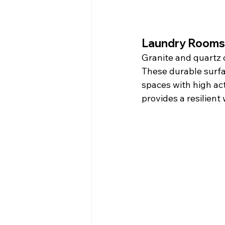
Laundry Rooms
Granite and quartz 
These durable surfac
spaces with high act
provides a resilient