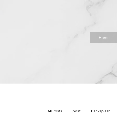
Home
All Posts
post
Backsplash