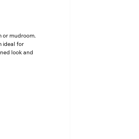
om or mudroom. 
ideal for 
ined look and 