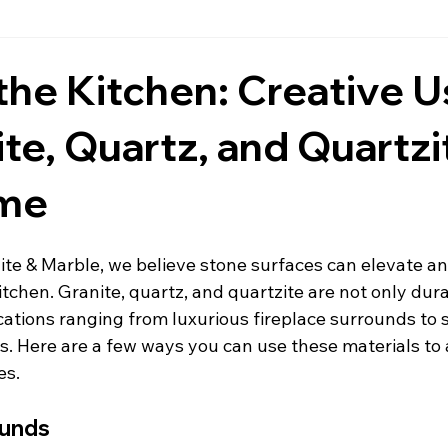
Countertops
Black Countertops
Countertops & Backspla
he Kitchen: Creative 
ite, Quartz, and Quartzi
Fireplace Wall Stone
Granite
Daytona Beach Counte
ome
tchen Countertops
Ormond Beach Countertops
Marble
ite & Marble, we believe stone surfaces can elevate an
itchen. Granite, quartz, and quartzite are not only dur
post
Pompeii Quartz Countertops
Inspiration
ications ranging from luxurious fireplace surrounds to 
s. Here are a few ways you can use these materials to
es.
s
Residential
ounds