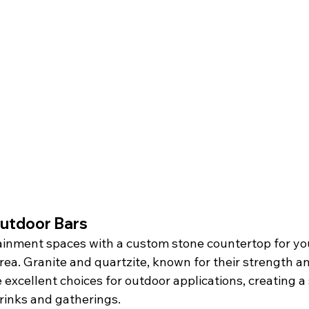
utdoor Bars
ainment spaces with a custom stone countertop for yo
rea. Granite and quartzite, known for their strength a
excellent choices for outdoor applications, creating a 
drinks and gatherings.