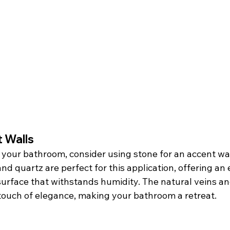
 Walls
in your bathroom, consider using stone for an accent wa
nd quartz are perfect for this application, offering an 
urface that withstands humidity. The natural veins and
touch of elegance, making your bathroom a retreat.