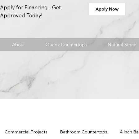
Apply for Financing - Get
Apply Now
Approved Today!
About
Quartz Countertops
Natural Stone
Commercial Projects
Bathroom Countertops
4 Inch B