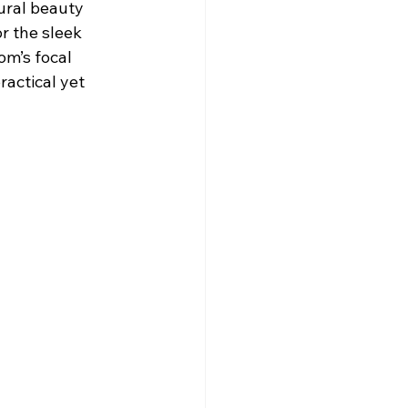
ural beauty 
r the sleek 
om’s focal 
ractical yet 