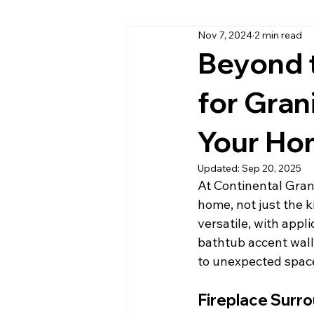
Nov 7, 2024
2 min read
Cambria Quartz Countertops
Beyond t
for Gran
Daytona Beach Granite Company
Your H
Home Office Countertops
Ki
Updated:
Sep 20, 2025
At Continental Gran
home, not just the k
Outdoor Kitchen Countertops & C
versatile, with appl
bathtub accent wall
to unexpected spac
Quartzite
Quartz Countertop
Fireplace Surr