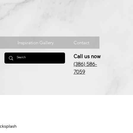
Inspiration Gallery
Contact
Call us now
(386) 586-
7059
acksplash