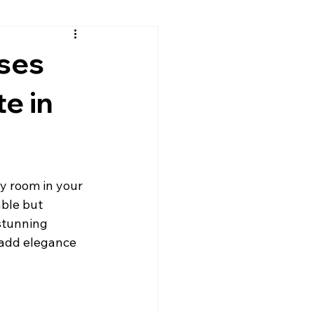
sh
Continental Cares
Uses
te in
rtops
Granite Countertops
Leathered Granite
y room in your 
able but 
Quartz
Residential Countertops
stunning 
 add elegance 