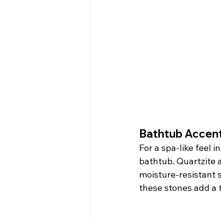
Bathtub Accent
For a spa-like feel 
bathtub. Quartzite a
moisture-resistant s
these stones add a 