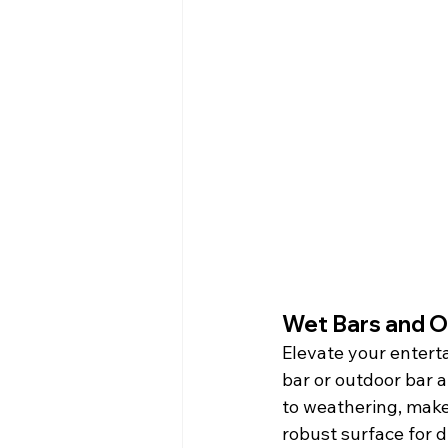
Wet Bars and O
Elevate your entert
bar or outdoor bar a
to weathering, make 
robust surface for 