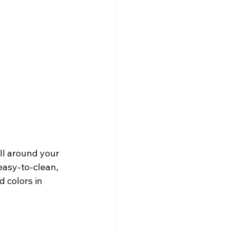
ll around your 
easy-to-clean, 
 colors in 