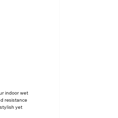
ur indoor wet 
nd resistance 
stylish yet 