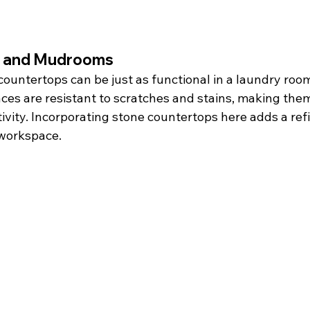
 and Mudrooms
countertops can be just as functional in a laundry ro
es are resistant to scratches and stains, making them 
ivity. Incorporating stone countertops here adds a ref
 workspace.