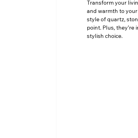
Transform your livin
and warmth to your 
style of quartz, sto
point. Plus, they’re
stylish choice.