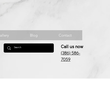
allery
Blog
Contact
Call us now
(386) 586-
7059