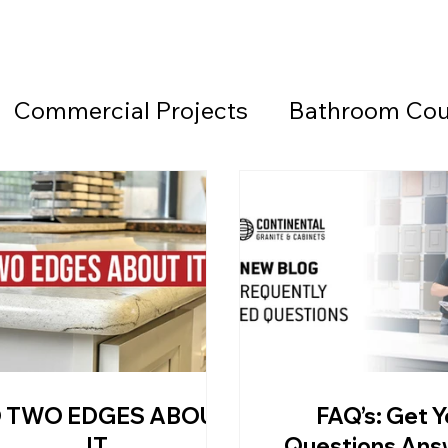
Commercial Projects
Bathroom Cou
Countertops
Black Countertops
 Beach Granite Company
Fireplace W
Granite Countertops
Home Office 
 TWO EDGES ABOUT
FAQ’s: Get Y
d Beach Countertops
Marble
Lea
IT
Questions An