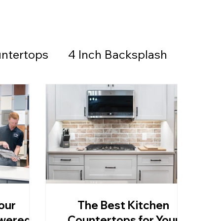
ntertops
4 Inch Backsplash
Countertops & Backsplash
all Stone
Granite
Countertops
our
The Best Kitchen
thered Granite
swered
Countertops for Your