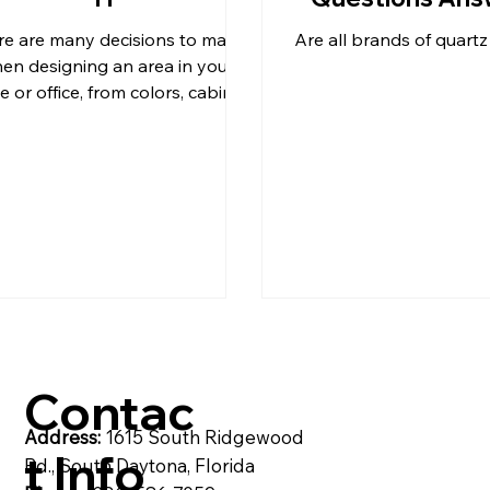
re are many decisions to make
Are all brands of quart
& C
post
Pompeii Quartz Counter
en designing an area in your
 or office, from colors, cabinet
styles, countertop material,
flooring,
artzite
Quartz Countertops
Reside
Contac
Address:
1615 South Ridgewood
t Info
Rd., South Daytona, Florida