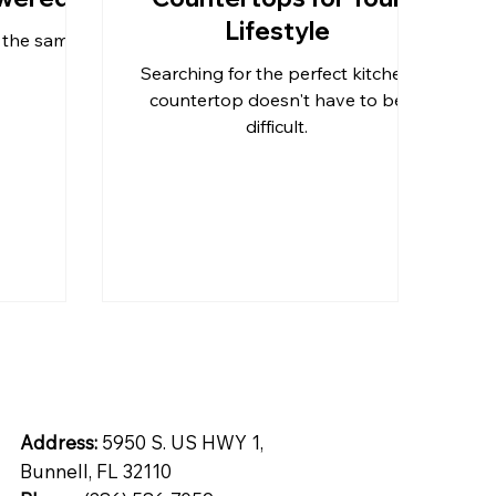
Lifestyle
z the same?
tops
Inspiration
Quartz
Searching for the perfect kitchen
countertop doesn't have to be
difficult.
ntial
Address:
5950 S. US HWY 1,
Bunnell, FL 32110