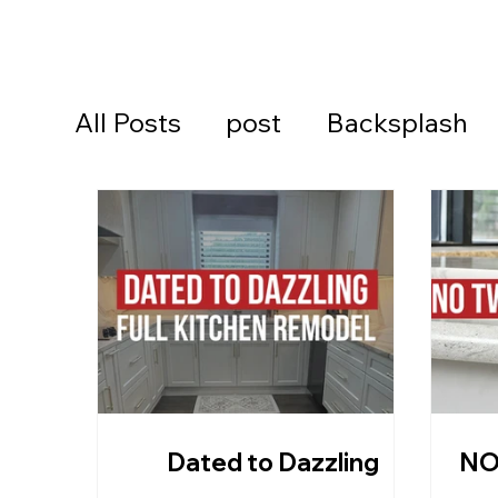
All Posts
post
Backsplash
Cambria Quartz Countertops
Continental Cares
Daytona
Daytona Beach Countertops
Dated to Dazzling
NO
Kitchen Countertops
Ormon