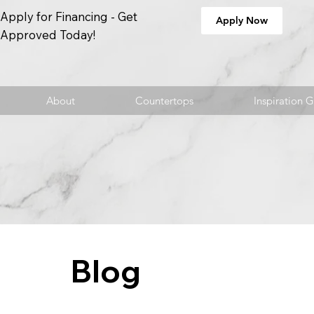
Apply for Financing - Get
Apply Now
Approved Today!
About
Countertops
Inspiration G
Blog