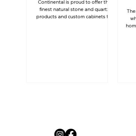
Continental is proud to offer the
finest natural stone and quartz
The
products and custom cabinets for
Outdoor Kitchen Countertops 
wh
Ormond Beach, Daytona Beach,
home
Residential Countertops
Qu