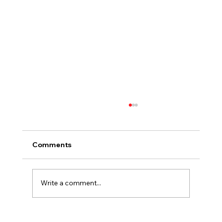
Comments
Write a comment...
Summer Heat, Cool Colors For