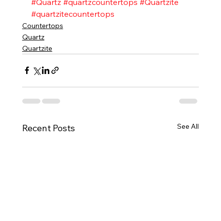
#Quartz
#quartzcountertops
#Quartzite
#quartzitecountertops
Countertops
Quartz
Quartzite
See All
Recent Posts