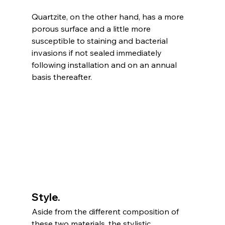
Quartzite, on the other hand, has a more 
porous surface and a little more 
susceptible to staining and bacterial 
invasions if not sealed immediately 
following installation and on an annual 
basis thereafter.  
Style. 
Aside from the different composition of 
these two materials, the stylistic 