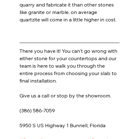
quarry and fabricate it than other stones 
like granite or marble, on average 
quartzite will come in a little higher in cost.  
There you have it! You can't go wrong with 
either stone for your countertops and our 
team is here to walk you through the 
entire process from choosing your slab to 
final installation.  
Give us a call or stop by the showroom. 
(386) 586-7059
5950 S US Highway 1 Bunnell, Florida         