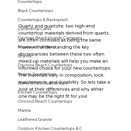
Countertops
Black Countertops
Countertops & Backsplash
Quartz and quartzite, two high-end 
Continental Cares
countertop materials derived from quartz, 
Daytona Beach Granite Company
are often confused as being the same. 
However, understanding the key 
Fireplace Wall Stone
discrepancies between these two often 
Granite
mixed-up materials will help you make an 
Daytona Beach Countertops
informed choice for your new countertops. 
Granite Countertops
The materials vary in composition, look, 
maintenance, and durability. So lets take a 
Home Office Countertops
look at their differences and why either 
Kitchen Countertops
one may be the right fit for you!              
Ormond Beach Countertops
Marble
Leathered Granite
Outdoor Kitchen Countertops & C