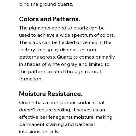
bind the ground quartz.
Colors and Patterns.
The pigments added to quartz can be 
used to achieve a wide spectrum of colors. 
The slabs can be flecked or veined in the 
factory to display diverse, uniform 
patterns across. Quartzite comes primarily 
in shades of white or gray and limited to 
the pattern created through natural 
formation. 
Moisture Resistance.
Quartz has a non-porous surface that 
doesn’t require sealing. It serves as an 
effective barrier against moisture, making 
permanent staining and bacterial 
invasions unlikely.