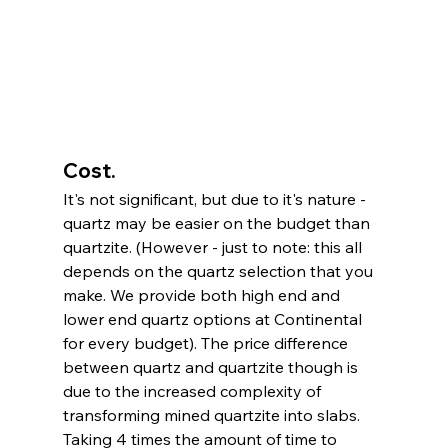
Cost. 
It's not significant, but due to it's nature - 
quartz may be easier on the budget than 
quartzite. (However - just to note: this all 
depends on the quartz selection that you 
make. We provide both high end and 
lower end quartz options at Continental 
for every budget). The price difference 
between quartz and quartzite though is 
due to the increased complexity of 
transforming mined quartzite into slabs. 
Taking 4 times the amount of time to 