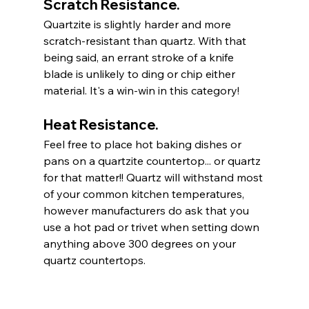
Scratch Resistance.
Quartzite is slightly harder and more 
scratch-resistant than quartz. With that 
being said, an errant stroke of a knife 
blade is unlikely to ding or chip either 
material. It's a win-win in this category! 
Heat Resistance. 
Feel free to place hot baking dishes or 
pans on a quartzite countertop... or quartz 
for that matter!! Quartz will withstand most 
of your common kitchen temperatures, 
however manufacturers do ask that you 
use a hot pad or trivet when setting down 
anything above 300 degrees on your 
quartz countertops. 