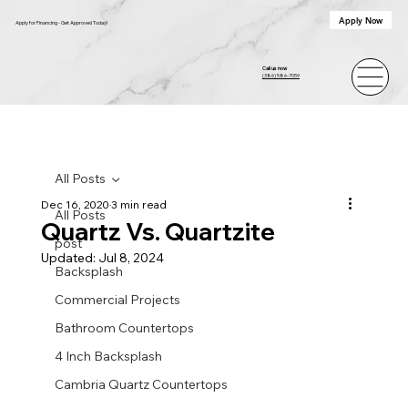
Apply Now
Apply for Financing - Get Approved Today!
Call us now
(386) 586-7059
All Posts
Dec 16, 2020
3 min read
All Posts
Quartz Vs. Quartzite
post
Updated:
Jul 8, 2024
Backsplash
Commercial Projects
Bathroom Countertops
4 Inch Backsplash
Cambria Quartz Countertops