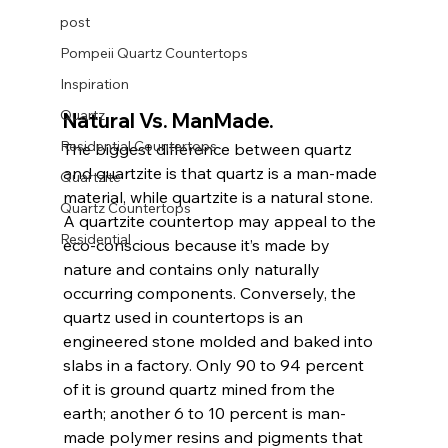
post
Pompeii Quartz Countertops
Inspiration
Quartz
Natural Vs. ManMade. 
Residential Countertops
The biggest difference between quartz 
and quartzite is that quartz is a man-made 
Quartzite
material, while quartzite is a natural stone. 
Quartz Countertops
A quartzite countertop may appeal to the 
Residential
eco-conscious because it’s made by 
nature and contains only naturally 
occurring components. Conversely, the 
quartz used in countertops is an 
engineered stone molded and baked into 
slabs in a factory. Only 90 to 94 percent 
of it is ground quartz mined from the 
earth; another 6 to 10 percent is man-
made polymer resins and pigments that 