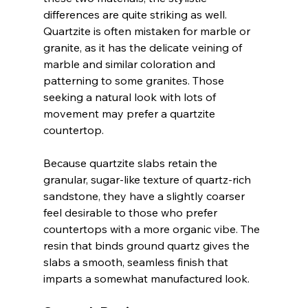
differences are quite striking as well. 
Quartzite is often mistaken for marble or 
granite, as it has the delicate veining of 
marble and similar coloration and 
patterning to some granites. Those 
seeking a natural look with lots of 
movement may prefer a quartzite 
countertop. 
Because quartzite slabs retain the 
granular, sugar-like texture of quartz-rich 
sandstone, they have a slightly coarser 
feel desirable to those who prefer 
countertops with a more organic vibe. The 
resin that binds ground quartz gives the 
slabs a smooth, seamless finish that 
imparts a somewhat manufactured look.