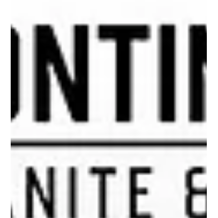
Quartz and quartzite, two high-end countertop materials
derived from quartz, are often confused as being the same.