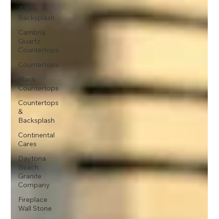
4 Inch
Backsplash
Cambria
Quartz
Countertops
Countertops
Black
Countertops
Countertops
&
Backsplash
Continental
Cares
Daytona
Beach
Granite
Company
Fireplace
Wall Stone