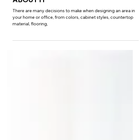
NO TWO EDGES
ABOUT IT
There are many decisions to make when designing an area in
your home or office, from colors, cabinet styles, countertop
material, flooring,