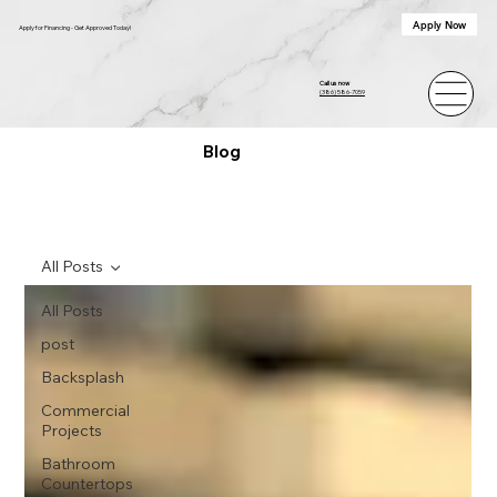
Apply Now
Apply for Financing - Get Approved Today!
Call us now
(386) 586-7059
Blog
All Posts
All Posts
post
Backsplash
Commercial
Projects
Bathroom
Countertops