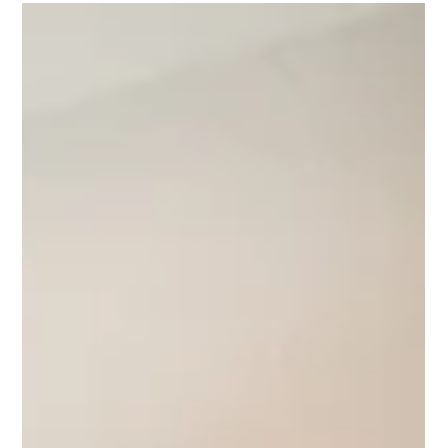
FAQ’s: Get Your
Questions Answered
Are all brands of quartz the same?