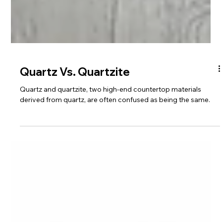
Quartz Vs. Quartzite