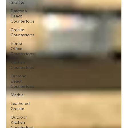
Granite
Daytona
Beach
Countertops
Granite
Countertops
Home
Office
Countertops
Kitchen
Countertops
Ormond
Beach
Countertops
Marble
Leathered
Granite
Outdoor
Kitchen
Countertops