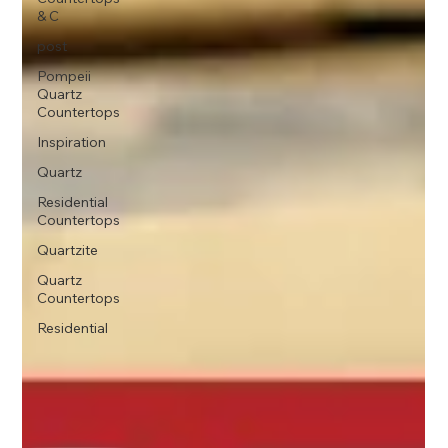
& C
post
Pompeii
Quartz
Countertops
Inspiration
Quartz
Residential
Countertops
Quartzite
Quartz
Countertops
Residential