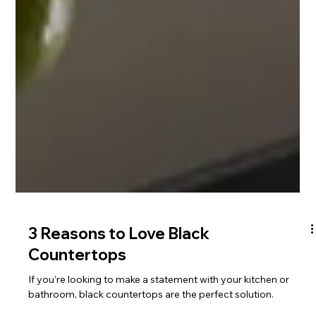
3 Reasons to Love Black
Countertops
If you’re looking to make a statement with your kitchen or