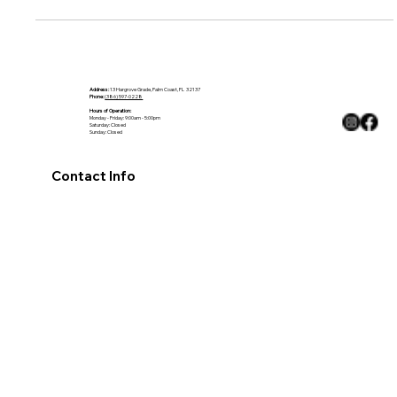
bathroom, black countertops are the perfect solution.
Address:
13 Hargrove Grade, Palm Coast, FL 32137
Phone:
(386) 597-0228
Hours of Operation:
Monday - Friday: 9:00am - 5:00pm
Saturday: Closed
Sunday: Closed
Contact Info