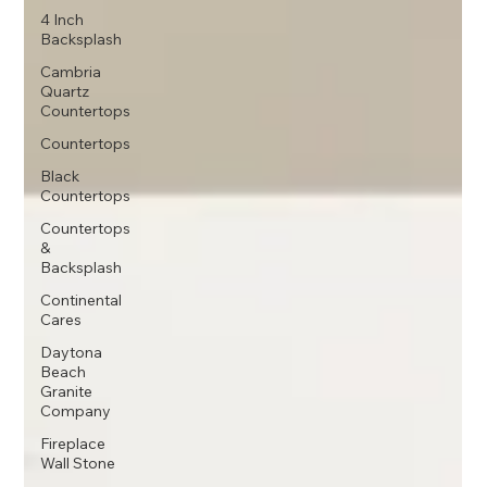
4 Inch
Backsplash
Cambria
Quartz
Countertops
Countertops
Black
Countertops
Countertops
&
Backsplash
Continental
Cares
Daytona
Beach
Granite
Company
Fireplace
Wall Stone