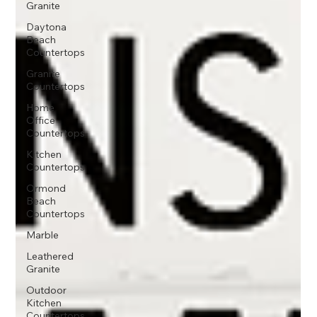
Granite
Daytona
Beach
Countertops
Granite
Countertops
Home
Office
Countertops
Kitchen
Countertops
Ormond
Beach
Countertops
Marble
Leathered
Granite
Outdoor
Kitchen
Countertops