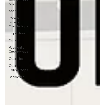
& C
post
Pompeii
Quartz
Countertops
Inspiration
Quartz
Residential
Countertops
Quartzite
Quartz
Countertops
Residential