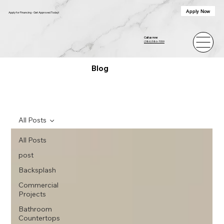
Apply Now
Apply for Financing - Get Approved Today!
Call us now
(386) 586-7059
Blog
All Posts
All Posts
post
Backsplash
Commercial
Projects
Bathroom
Countertops