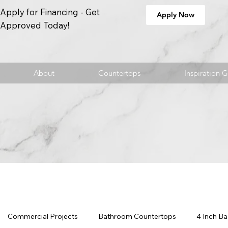
Apply for Financing - Get
Apply Now
Approved Today!
About
Countertops
Inspiration G
Commercial Projects
Bathroom Countertops
4 Inch B