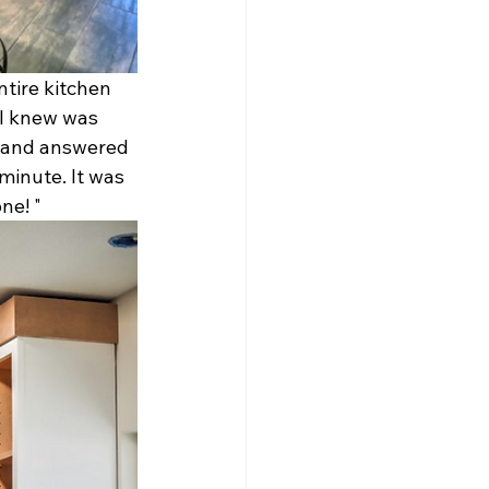
tire kitchen 
 I knew was 
s and answered 
minute. It was 
e! " 