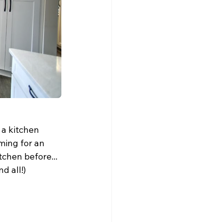
a kitchen 
ming for an 
tchen before... 
ll!)      