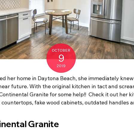
d her home in Daytona Beach, she immediately knew 
ear future. With the original kitchen in tact and screa
Continental Granite for some help!!  Check it out her ki
a countertops, fake wood cabinets, outdated handles and a
Before Continental Granite		               