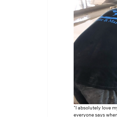
"I absolutely love my
everyone says when 