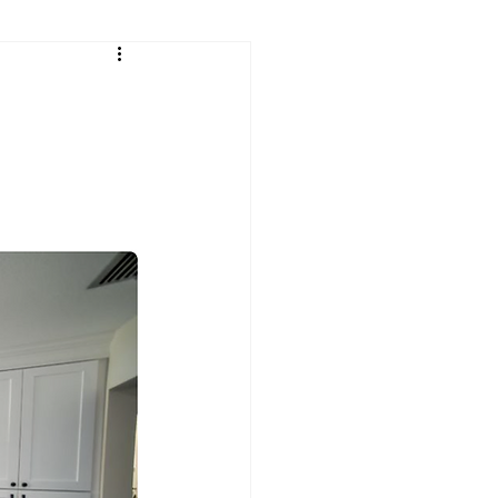
sh
Continental Cares
rtops
Granite Countertops
Leathered Granite
Quartz
Residential Countertops