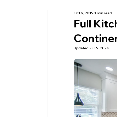
Oct 9, 2019
1 min read
Cambria Quartz Countertops
Full Kit
Continen
Daytona Beach Granite Company
Updated:
Jul 9, 2024
Home Office Countertops
Ki
Outdoor Kitchen Countertops & C
Quartzite
Quartz Countertop