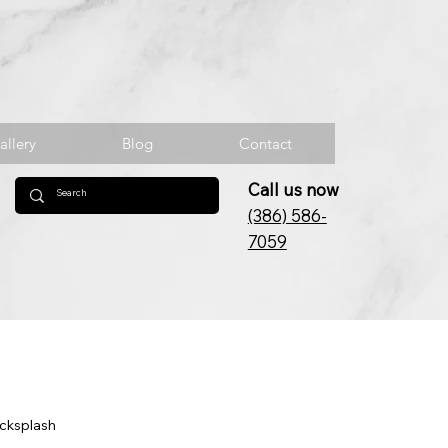
allery
Blog
Contact
Call us now
(386) 586-
7059
acksplash