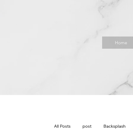
Home
All Posts
post
Backsplash