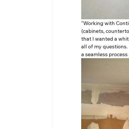
"Working with Conti
(cabinets, counterto
that I wanted a whi
all of my questions.
a seamless process 