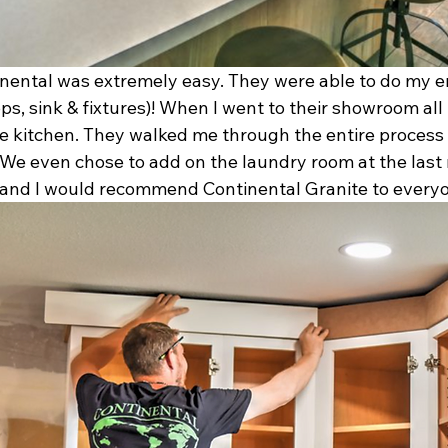
nental was extremely easy. They were able to do my en
ps, sink & fixtures)! When I went to their showroom all
te kitchen. They walked me through the entire proces
 We even chose to add on the laundry room at the last 
and I would recommend Continental Granite to everyon