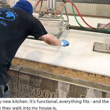
 new kitchen. It's functional, everything fits - and the f
they walk into my house is, 