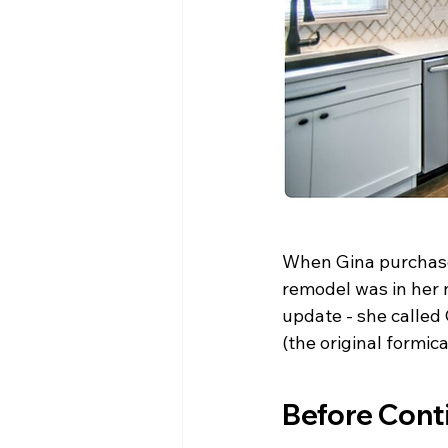
When Gina purchase
remodel was in her n
update - she called 
(the original formic