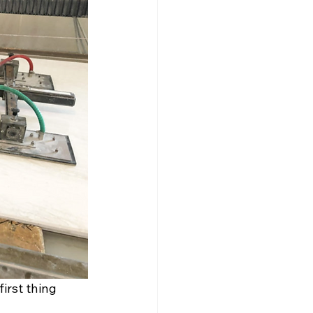
irst thing 