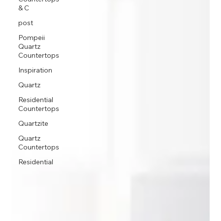
& C
post
Pompeii
Quartz
Countertops
Inspiration
Quartz
Residential
Countertops
Quartzite
Quartz
Countertops
Residential