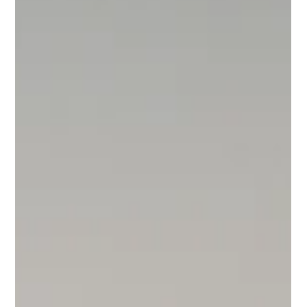
popular trend amongst designers and architects alike and can
make for a more functional,