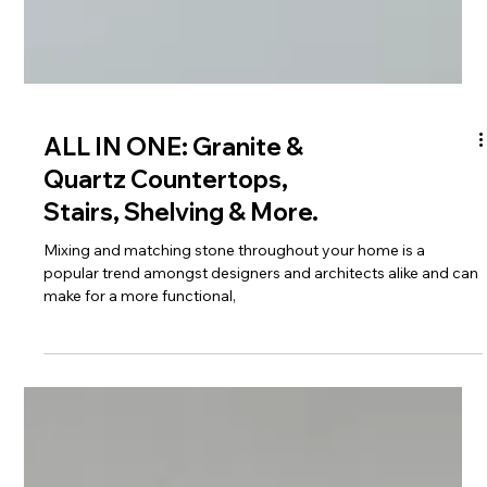
ALL IN ONE: Granite &
Quartz Countertops,
Stairs, Shelving & More.
Mixing and matching stone throughout your home is a