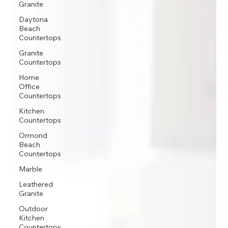
Granite
Daytona
Beach
Countertops
Granite
Countertops
Home
Office
Countertops
Kitchen
Countertops
Ormond
Beach
Countertops
Marble
Leathered
Granite
Outdoor
Kitchen
Countertops