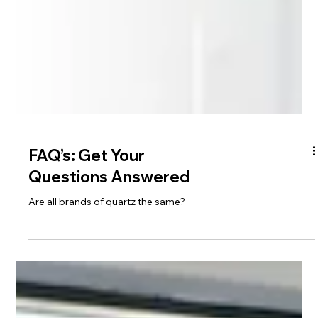
FAQ’s: Get Your
Questions Answered
Are all brands of quartz the same?