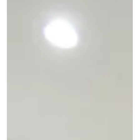
with Continental Granite
When Gina purchased her home in Daytona Beach, she
immediately knew a kitchen remodel was in her near future.