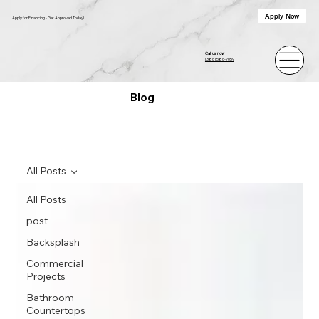
Apply Now
Apply for Financing - Get Approved Today!
Call us now
(386) 586-7059
Blog
All Posts
All Posts
post
Backsplash
Commercial
Projects
Bathroom
Countertops