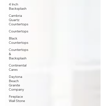
4 Inch
Backsplash
Cambria
Quartz
Countertops
Countertops
Black
Countertops
Countertops
&
Backsplash
Continental
Cares
Daytona
Beach
Granite
Company
Fireplace
Wall Stone