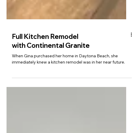
Full Kitchen Remodel