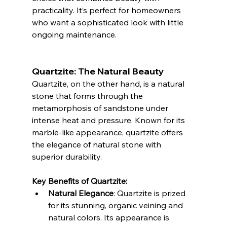
practicality. It’s perfect for homeowners 
who want a sophisticated look with little 
ongoing maintenance.
Quartzite: The Natural Beauty
Quartzite, on the other hand, is a natural 
stone that forms through the 
metamorphosis of sandstone under 
intense heat and pressure. Known for its 
marble-like appearance, quartzite offers 
the elegance of natural stone with 
superior durability.
Key Benefits of Quartzite:
Natural Elegance
: Quartzite is prized 
for its stunning, organic veining and 
natural colors. Its appearance is 