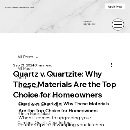
Apply Now
Apply for Financing - Get Approved Today!
Call us now
(386) 586-7059
All Posts
Sep 21, 2024
3 min read
All Posts
Quartz v. Quartzite: Why
post
These Materials Are the Top
Backsplash
Choice for Homeowners
Commercial Projects
Quartz vs. Quartzite: Why These Materials 
Bathroom Countertops
Are the Top Choice for Homeowners
4 Inch Backsplash
When it comes to upgrading your 
Cambria Quartz Countertops
countertops or revamping your kitchen 