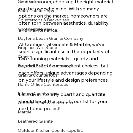
and bathroom, choosing the right material 
Countertops
can be overwhelming. With so many 
Black Countertops
options on the market, homeowners are 
Countertops & Backsplash
often torn between aesthetics, durability, 
Continental Cares
and maintenance. 
Daytona Beach Granite Company
At Continental Granite & Marble, we’ve 
Fireplace Wall Stone
seen a significant rise in the popularity of 
Granite
two stunning materials—quartz and 
quartzite. Both are excellent choices, but 
Daytona Beach Countertops
each offers unique advantages depending 
Granite Countertops
on your lifestyle and design preferences.
Home Office Countertops
Kitchen Countertops
Let’s dive into why quartz and quartzite 
should be at the top of your list for your 
Ormond Beach Countertops
next home project!
Marble
Leathered Granite
Outdoor Kitchen Countertops & C