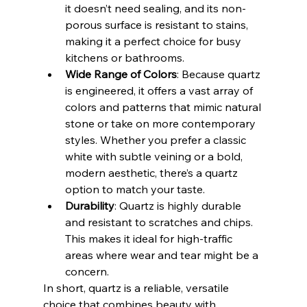
it doesn’t need sealing, and its non-
porous surface is resistant to stains, 
making it a perfect choice for busy 
kitchens or bathrooms.
Wide Range of Colors
: Because quartz 
is engineered, it offers a vast array of 
colors and patterns that mimic natural 
stone or take on more contemporary 
styles. Whether you prefer a classic 
white with subtle veining or a bold, 
modern aesthetic, there’s a quartz 
option to match your taste.
Durability
: Quartz is highly durable 
and resistant to scratches and chips. 
This makes it ideal for high-traffic 
areas where wear and tear might be a 
concern.
In short, quartz is a reliable, versatile 
choice that combines beauty with 