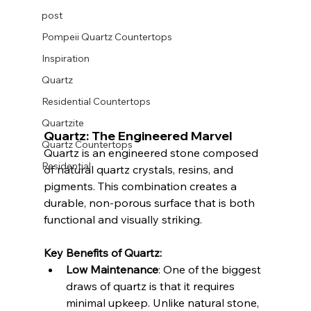
post
Pompeii Quartz Countertops
Inspiration
Quartz
Residential Countertops
Quartzite
Quartz: The Engineered Marvel
Quartz Countertops
Quartz is an engineered stone composed 
Residential
of natural quartz crystals, resins, and 
pigments. This combination creates a 
durable, non-porous surface that is both 
functional and visually striking.
Key Benefits of Quartz:
Low Maintenance
: One of the biggest 
draws of quartz is that it requires 
minimal upkeep. Unlike natural stone, 