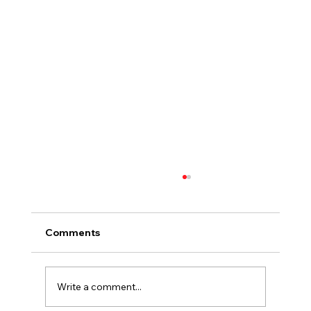
Comments
Write a comment...