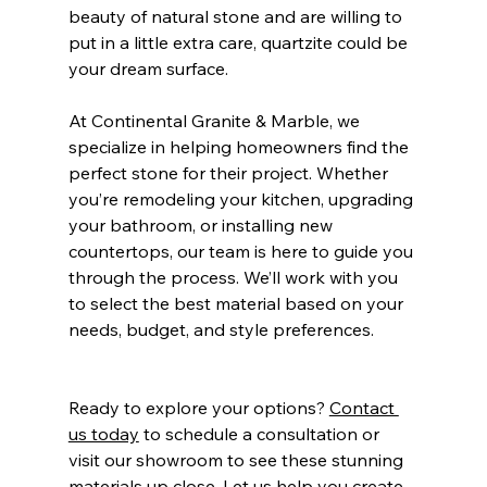
beauty of natural stone and are willing to 
put in a little extra care, quartzite could be 
your dream surface.
At Continental Granite & Marble, we 
specialize in helping homeowners find the 
perfect stone for their project. Whether 
you’re remodeling your kitchen, upgrading 
your bathroom, or installing new 
countertops, our team is here to guide you 
through the process. We’ll work with you 
to select the best material based on your 
needs, budget, and style preferences.
Ready to explore your options? 
Contact 
us today
 to schedule a consultation or 
visit our showroom to see these stunning 
materials up close. Let us help you create 