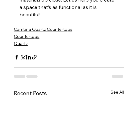
a space that’s as functional as it is 
beautiful!
Cambria Quartz Countertops
Countertops
Quartz
See All
Recent Posts