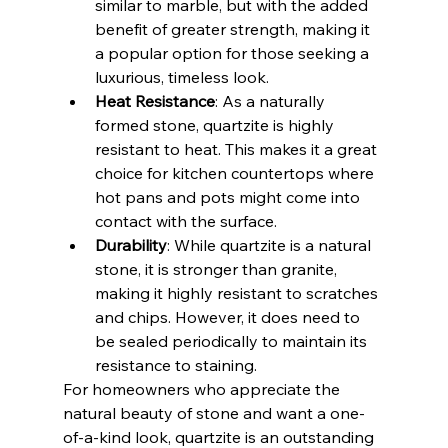
similar to marble, but with the added 
benefit of greater strength, making it 
a popular option for those seeking a 
luxurious, timeless look.
Heat Resistance
: As a naturally 
formed stone, quartzite is highly 
resistant to heat. This makes it a great 
choice for kitchen countertops where 
hot pans and pots might come into 
contact with the surface.
Durability
: While quartzite is a natural 
stone, it is stronger than granite, 
making it highly resistant to scratches 
and chips. However, it does need to 
be sealed periodically to maintain its 
resistance to staining.
For homeowners who appreciate the 
natural beauty of stone and want a one-
of-a-kind look, quartzite is an outstanding 