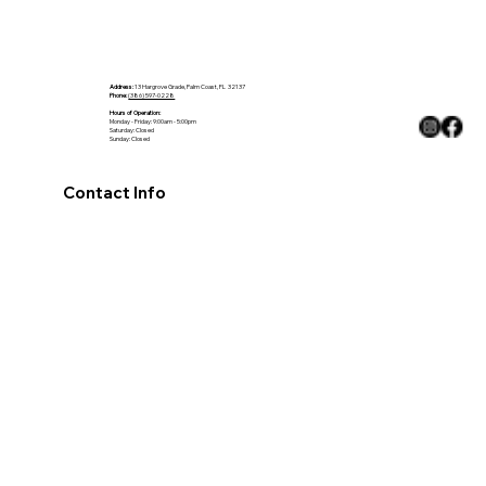
The Ultimate Guide to Choosing the
Perfect Countertop for Your Home
Address:
13 Hargrove Grade, Palm Coast, FL 32137
Phone:
(386) 597-0228
Hours of Operation:
Monday - Friday: 9:00am - 5:00pm
Saturday: Closed
Sunday: Closed
Contact Info