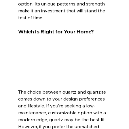
option. Its unique patterns and strength 
make it an investment that will stand the 
test of time.
Which Is Right for Your Home?
The choice between quartz and quartzite 
comes down to your design preferences 
and lifestyle. If you’re seeking a low-
maintenance, customizable option with a 
modern edge, quartz may be the best fit. 
However, if you prefer the unmatched 