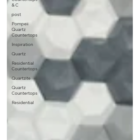
& C
post
Pompeii
Quartz
Countertops
Inspiration
Quartz
Residential
Countertops
Quartzite
Quartz
Countertops
Residential