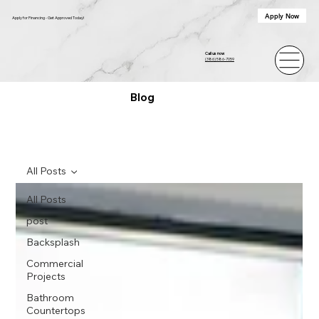
Apply Now
Apply for Financing - Get Approved Today!
Call us now
(386) 586-7059
Blog
All Posts
All Posts
post
Backsplash
Commercial
Projects
Bathroom
Countertops