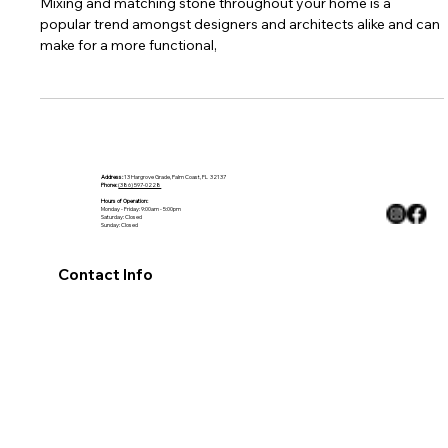
Stairs, Shelving & More.
Mixing and matching stone throughout your home is a
popular trend amongst designers and architects alike and can
make for a more functional,
Address:
13 Hargrove Grade, Palm Coast, FL 32137
Phone:
(386) 597-0228
Hours of Operation:
Monday - Friday: 9:00am - 5:00pm
Saturday: Closed
Sunday: Closed
Contact Info