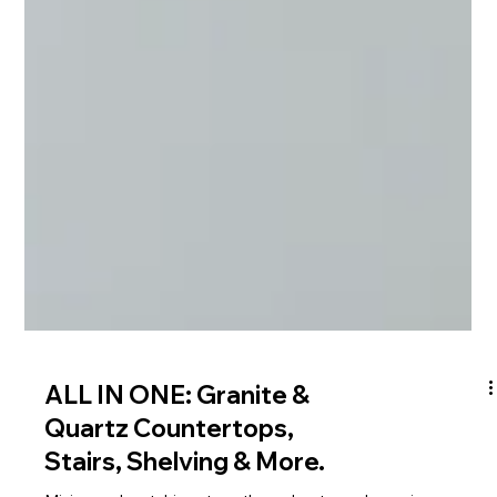
ALL IN ONE: Granite &
Quartz Countertops,