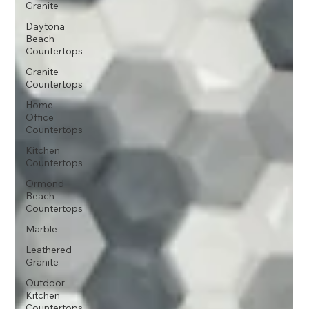
Granite
Daytona
Beach
Countertops
Granite
Countertops
Home
Office
Countertops
Kitchen
Countertops
Ormond
Beach
Countertops
Marble
Leathered
Granite
Outdoor
Kitchen
Countertops