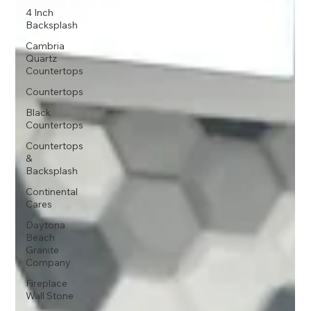
4 Inch
Backsplash
Cambria
Quartz
Countertops
Countertops
Black
Countertops
Countertops
&
Backsplash
Continental
Cares
Daytona
Beach
Granite
Company
Fireplace
Wall Stone