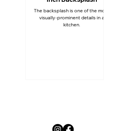
The backsplash is one of the more
Outdoor Kitchen Countertops 
visually-prominent details in a
kitchen.
Residential Countertops
Qu