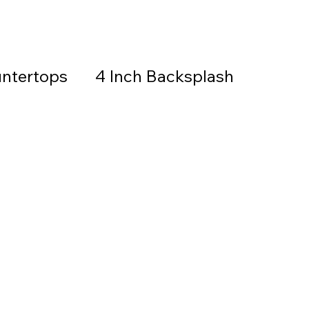
ntertops
4 Inch Backsplash
Countertops & Backsplash
all Stone
Granite
Countertops
thered Granite