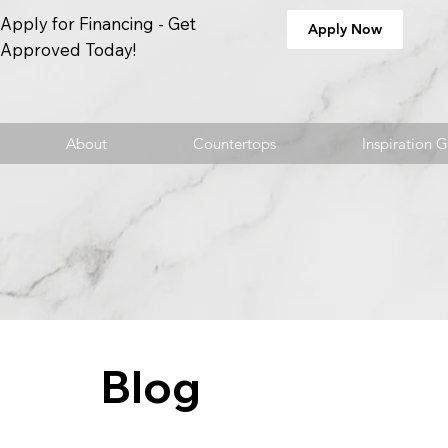
Apply for Financing - Get
Apply Now
Approved Today!
About
Countertops
Inspiration G
Blog