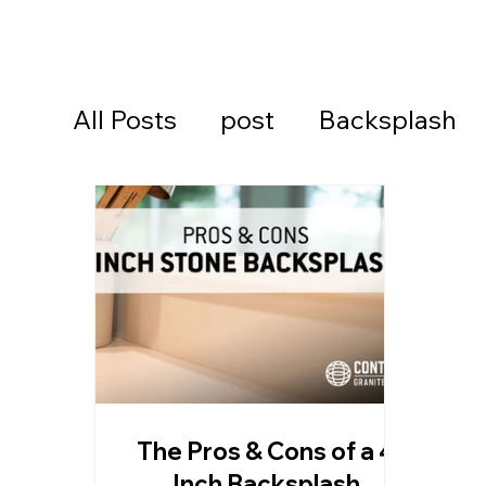
All Posts
post
Backsplash
Cambria Quartz Countertops
Continental Cares
Daytona
Daytona Beach Countertops
The Pros & Cons of a 4
Kitchen Countertops
Ormon
Inch Backsplash