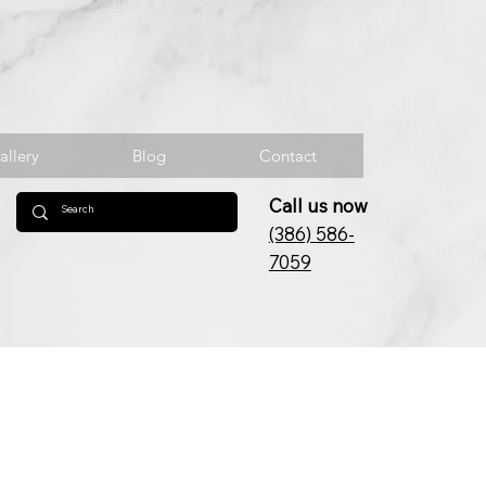
allery
Blog
Contact
Call us now
(386) 586-
7059