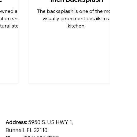
-owned and
The backsplash is one of the more
tops
Inspiration
Quartz
ation shop
visually-prominent details in a
tural stone
kitchen.
o Daytona
ntial
Address:
5950 S. US HWY 1,
Bunnell, FL 32110