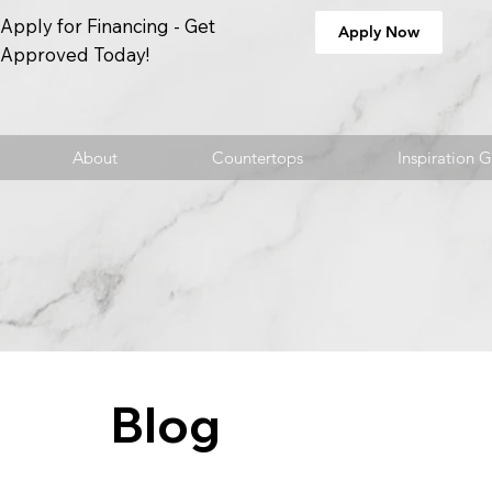
Apply for Financing - Get
Apply Now
Approved Today!
About
Countertops
Inspiration G
Blog