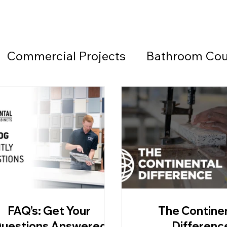
Commercial Projects
Bathroom Cou
Countertops
Black Countertops
 Beach Granite Company
Fireplace W
Granite Countertops
Home Office 
FAQ’s: Get Your
The Contine
d Beach Countertops
Marble
Lea
uestions Answered
Differenc