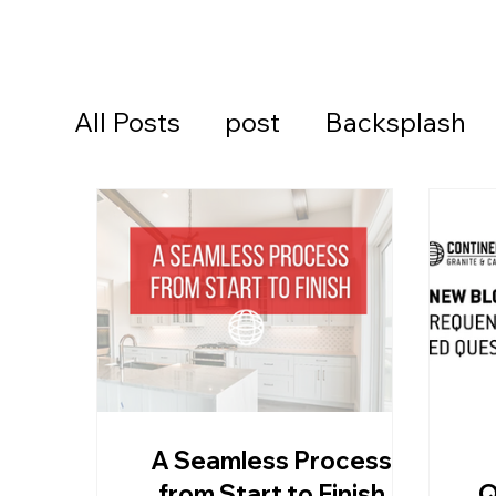
All Posts
post
Backsplash
Cambria Quartz Countertops
Continental Cares
Daytona
Daytona Beach Countertops
A Seamless Process
Kitchen Countertops
Ormon
from Start to Finish
Q