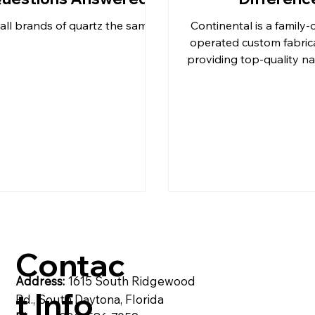
all brands of quartz the same?
Continental is a family
& C
post
Pompeii Quartz Counter
operated custom fabric
providing top-quality na
and quartz products t
Beach
artzite
Quartz Countertops
Reside
Contac
Address:
1615 South Ridgewood
t Info
Rd., South Daytona, Florida