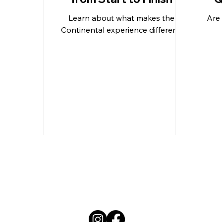
Learn about what makes the
Are 
Outdoor Kitchen Countertops 
Continental experience different!
Residential Countertops
Qu