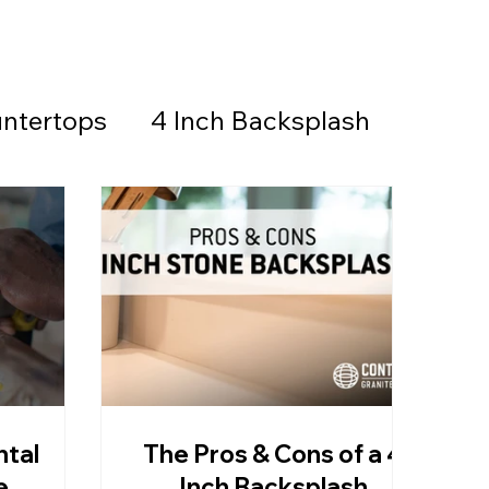
ntertops
4 Inch Backsplash
Countertops & Backsplash
all Stone
Granite
Countertops
ntal
The Pros & Cons of a 4
thered Granite
e
Inch Backsplash