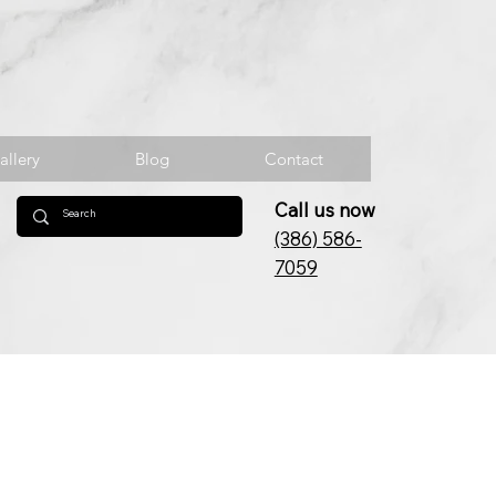
allery
Blog
Contact
Call us now
(386) 586-
7059