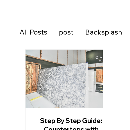
All Posts
post
Backsplash
Cambria Quartz Countertops
Continental Cares
Daytona
Daytona Beach Countertops
Step By Step Guide:
Kitchen Countertops
Ormon
Countertops with