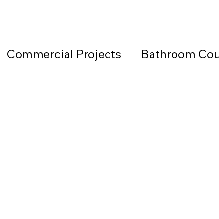
Commercial Projects
Bathroom Cou
Countertops
Black Countertops
 Beach Granite Company
Fireplace W
Granite Countertops
Home Office 
d Beach Countertops
Marble
Lea