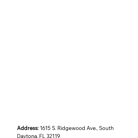
tops
Inspiration
Quartz
ntial
Address:
1615 S. Ridgewood Ave., South
Daytona, FL 32119