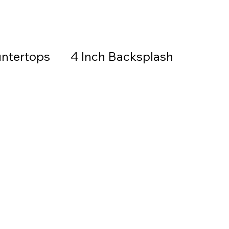
ntertops
4 Inch Backsplash
Countertops & Backsplash
all Stone
Granite
Countertops
thered Granite