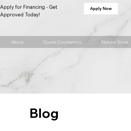
Apply for Financing - Get
Apply Now
Approved Today!
About
Quartz Countertops
Natural Stone
Blog