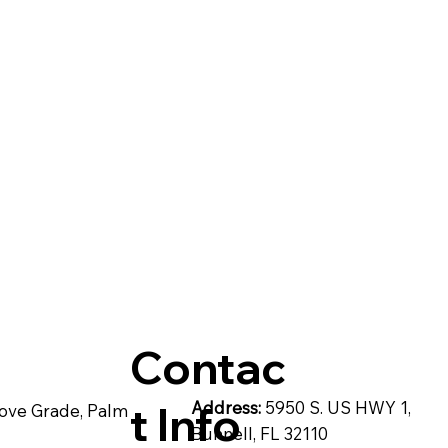
& C
post
Pompeii Quartz Counter
artzite
Quartz Countertops
Reside
Contac
t Info
Address:
5950 S. US HWY 1,
ove Grade, Palm
Bunnell, FL 32110