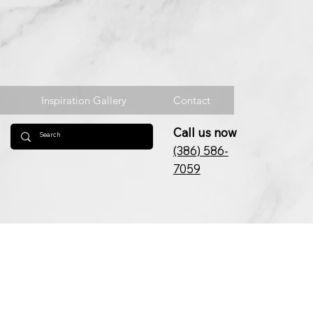
Inspiration Gallery
Contact
Call us now
(386) 586-
7059