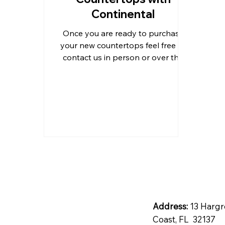
Continental
Outdoor Kitchen Countertops 
Once you are ready to purchase
your new countertops feel free to
contact us in person or over the
Residential Countertops
Qu
phone to inquire for information.
Address:
13 Hargr
Coast, FL 32137