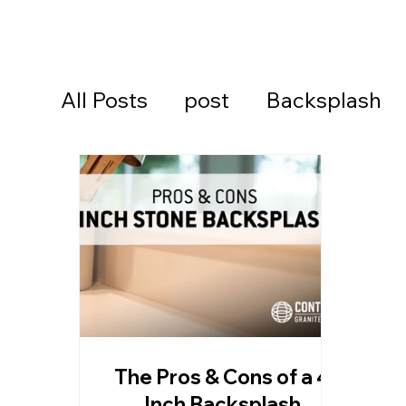
All Posts
post
Backsplash
Cambria Quartz Countertops
Continental Cares
Daytona
Daytona Beach Countertops
The Pros & Cons of a 4
Kitchen Countertops
Ormon
Inch Backsplash