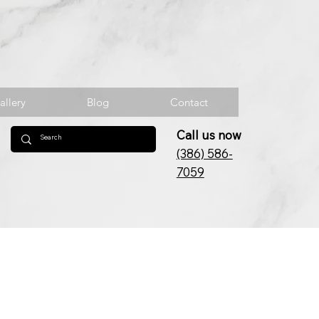
allery
Blog
Contact
Call us now
(386) 586-
7059