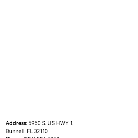
tops
Inspiration
Quartz
ntial
Address:
5950 S. US HWY 1,
Bunnell, FL 32110