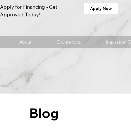
Apply for Financing - Get
Apply Now
Approved Today!
About
Countertops
Inspiration G
Blog