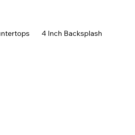
ntertops
4 Inch Backsplash
Countertops & Backsplash
all Stone
Granite
Countertops
thered Granite