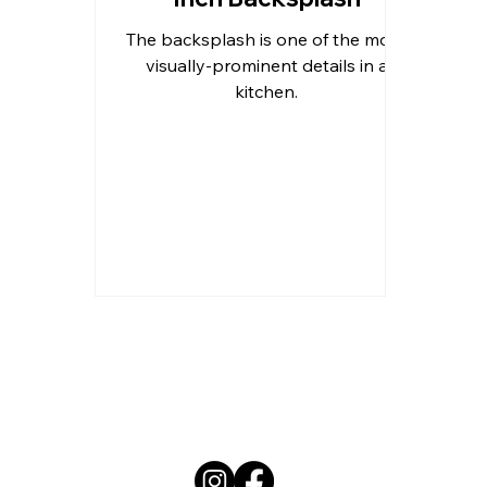
The backsplash is one of the more
Outdoor Kitchen Countertops 
visually-prominent details in a
kitchen.
Residential Countertops
Qu