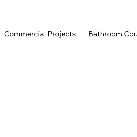
Commercial Projects
Bathroom Cou
Countertops
Black Countertops
 Beach Granite Company
Fireplace W
Granite Countertops
Home Office 
d Beach Countertops
Marble
Lea